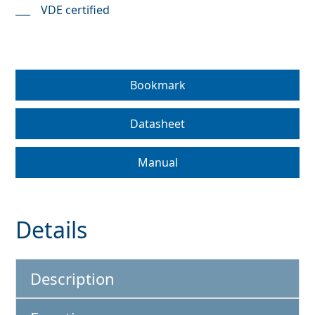
VDE certified
Bookmark
Datasheet
Manual
Details
Description