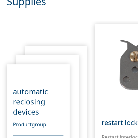
Supplies
automatic
reclosing
devices
restart loc
Productgroup
Restart interloc