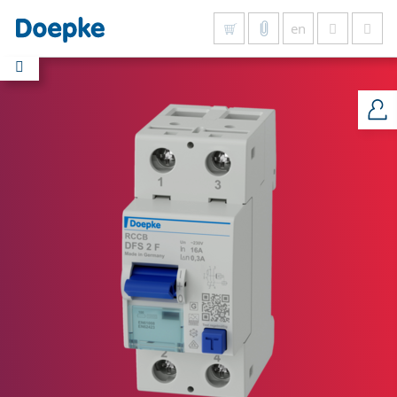
en
Show all results