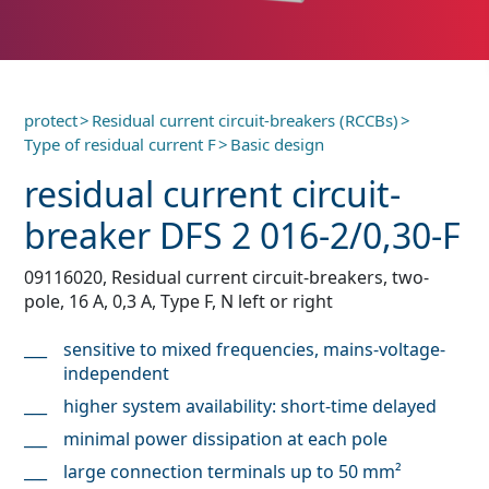
protect
>
Residual current circuit-breakers (RCCBs)
>
Type of residual current F
>
Basic design
residual current circuit-
breaker DFS 2 016-2/0,30-F
09116020, Residual current circuit-breakers, two-
pole, 16 A, 0,3 A, Type F, N left or right
sensitive to mixed frequencies, mains-voltage-
independent
higher system availability: short-time delayed
minimal power dissipation at each pole
large connection terminals up to 50 mm²