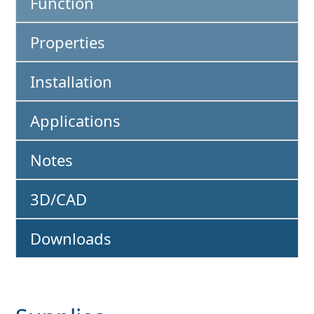
Function
Properties
Installation
Applications
Notes
3D/CAD
Downloads