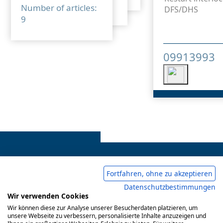
Number of articles:
DFS/DHS
9
09913993
Fortfahren, ohne zu akzeptieren
Datenschutzbestimmungen
Legal notice
Common Conditions Of Trading
Wir verwenden Cookies
Wir können diese zur Analyse unserer Besucherdaten platzieren, um
Privacy Policy
unsere Webseite zu verbessern, personalisierte Inhalte anzuzeigen und