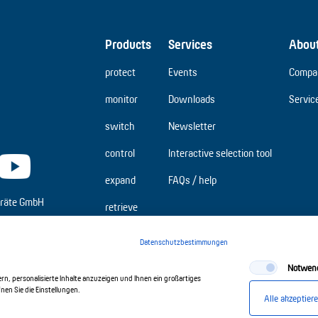
Products
Services
Abou
protect
Events
Compa
monitor
Downloads
Servic
switch
Newsletter
control
Interactive selection tool
expand
FAQs / help
räte GmbH
retrieve
Datenschutzbestimmungen
Notwen
n, personalisierte Inhalte anzuzeigen und Ihnen ein großartiges
en Sie die Einstellungen.
Alle akzeptier