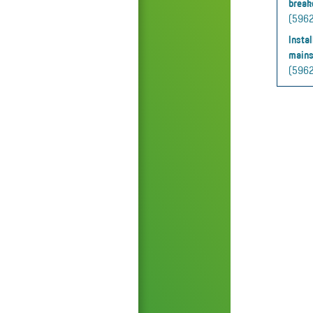
break
(59625
Insta
mains
(5962