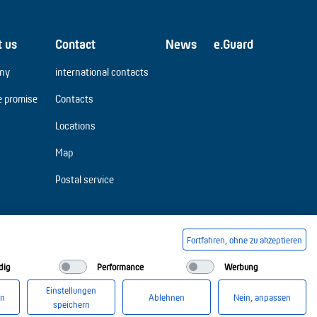
t us
Contact
News
e.Guard
ny
international contacts
e promise
Contacts
Locations
Map
Postal service
Fortfahren, ohne zu akzeptieren
dig
Performance
Werbung
Einstellungen
en
Ablehnen
Nein, anpassen
speichern