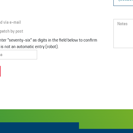
d via e-mail
patch by post
ter "seventy-six" as digits in the field below to confirm
s is not an automatic entry (robot).