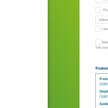
Ms
Newsletter: I agree that Doepke Schaltgeräte GmbH informs me regularly about current topics, innovative solutions and exciting events
link conc
Product
Produ
(59615
Doepk
(59615
Guidel