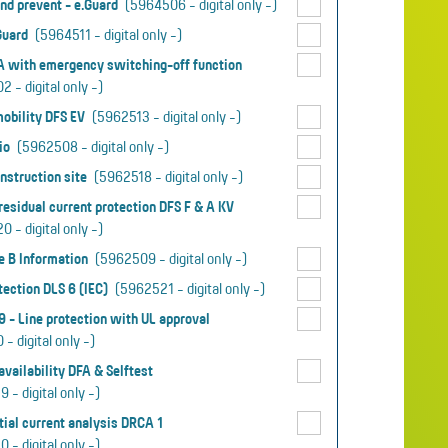
nd prevent - e.Guard
(5964506 - digital only -)
.Guard
(5964511 - digital only -)
A with emergency switching-off function
 - digital only -)
mobility DFS EV
(5962513 - digital only -)
io
(5962508 - digital only -)
nstruction site
(5962518 - digital only -)
esidual current protection DFS F & A KV
 - digital only -)
e B Information
(5962509 - digital only -)
tection DLS 6 (IEC)
(5962521 - digital only -)
,9 - Line protection with UL approval
- digital only -)
vailability DFA & Selftest
 - digital only -)
tial current analysis DRCA 1
 - digital only -)