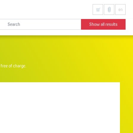
en
Show all results
free of charge.