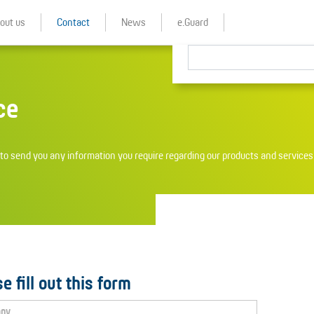
out us
Contact
News
e.Guard
ce
o send you any information you require regarding our products and services 
e fill out this form