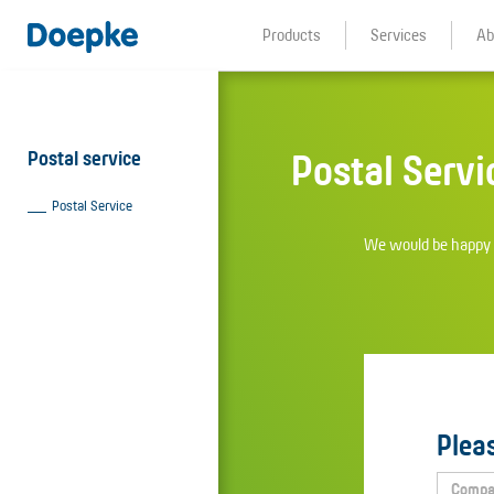
Products
Services
Ab
Postal service
Postal Servi
Postal Service
We would be happy t
Pleas