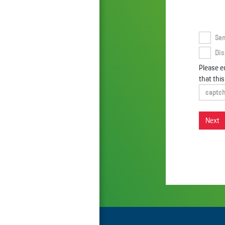
Sen
Dis
Please en
that thi
Next