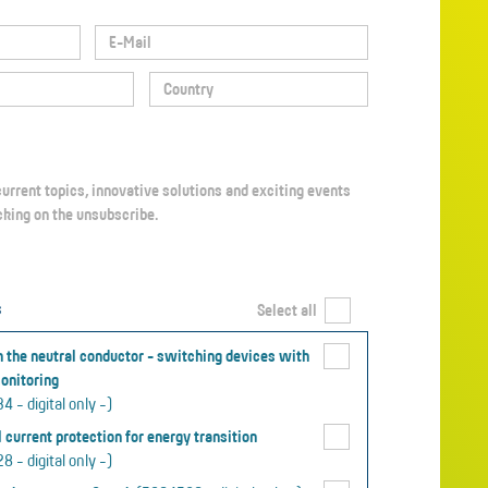
icking on the unsubscribe.
s
Select all
 the neutral conductor - switching devices with
onitoring
 - digital only -)
 current protection for energy transition
 - digital only -)