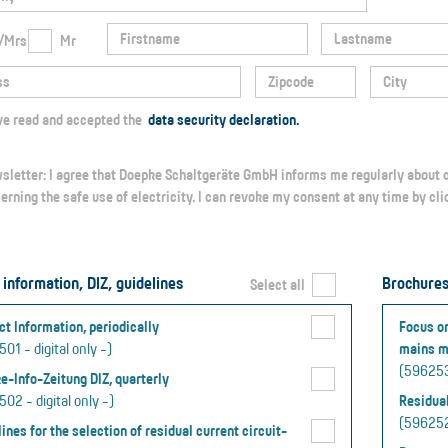
/Mrs
Mr
I have read and accepted the
data security declaration.
erning the safe use of electricity. I can revoke my consent at any time by cl
 information, DIZ, guidelines
Brochure
Select all
ct Information, periodically
Focus on
01 - digital only -)
mains m
(5962534
e-Info-Zeitung DIZ, quarterly
02 - digital only -)
Residual
(5962528
ines for the selection of residual current circuit-