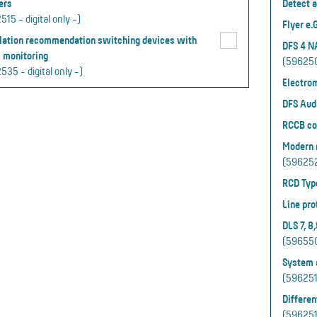
ers
Detect a
15 - digital only -)
Flyer e
llation recommendation switching devices with
DFS 4 N
 monitoring
(5962502
535 - digital only -)
Electro
DFS Aud
RCCB co
Modern r
(5962520
RCD Typ
Line pro
DLS 7, 8
(596550 
System a
(5962519
Differen
(5962510