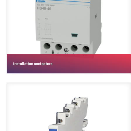
installation contactors