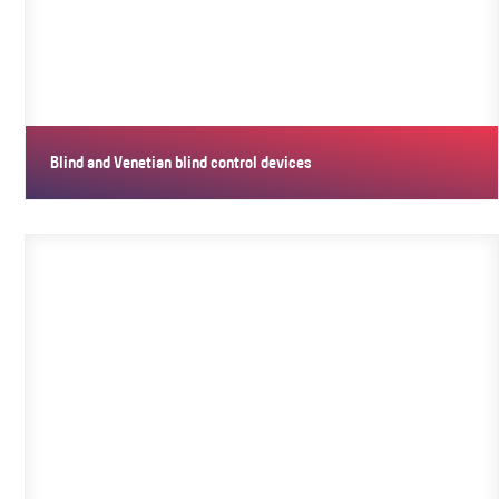
Blind and Venetian blind control devices