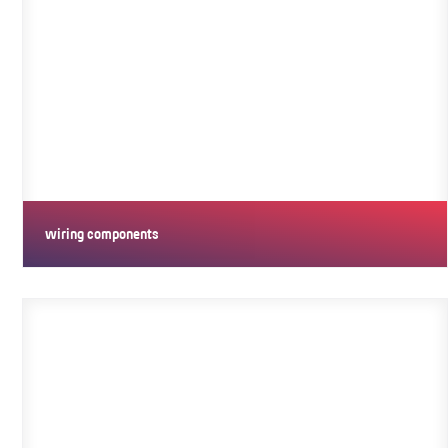
wiring components