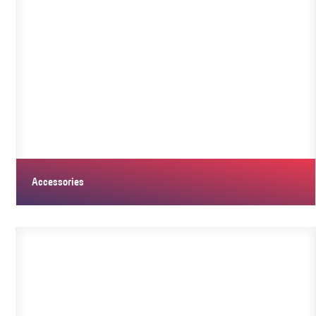
Accessories