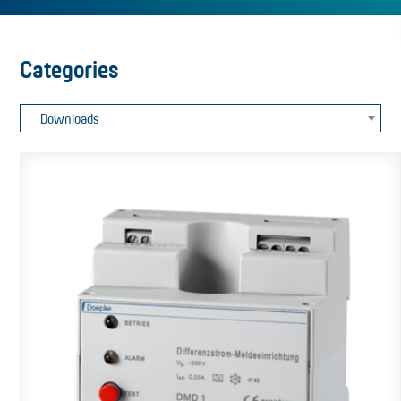
Categories
Downloads