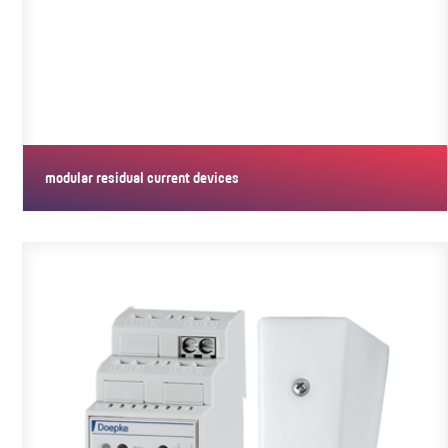
modular residual current devices