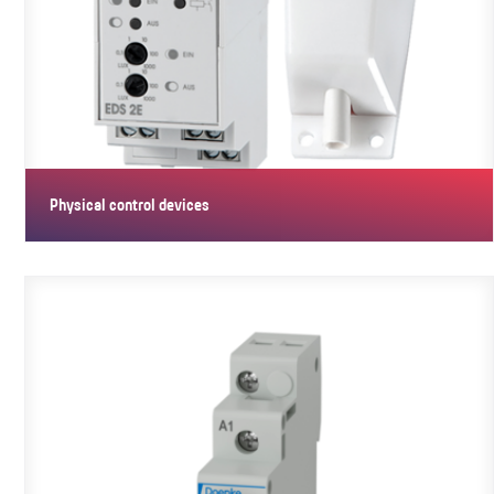
Physical control devices