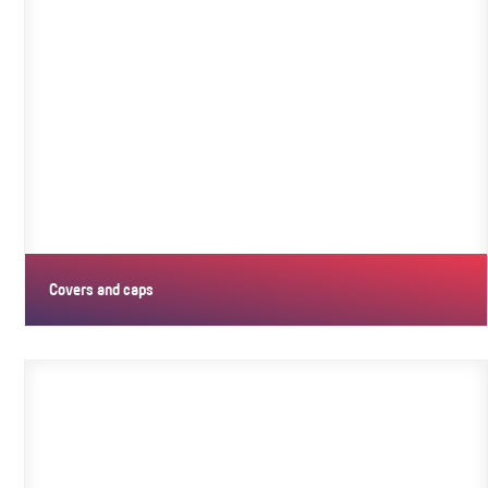
Covers and caps