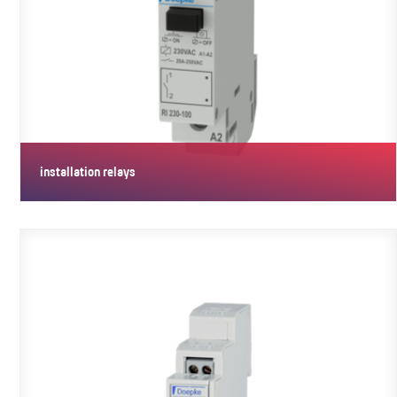
installation relays