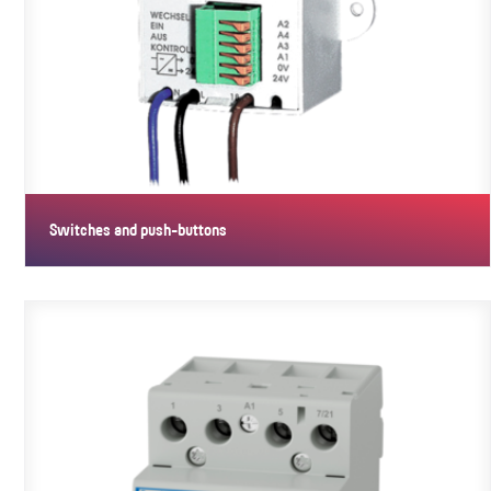
Switches and push-buttons