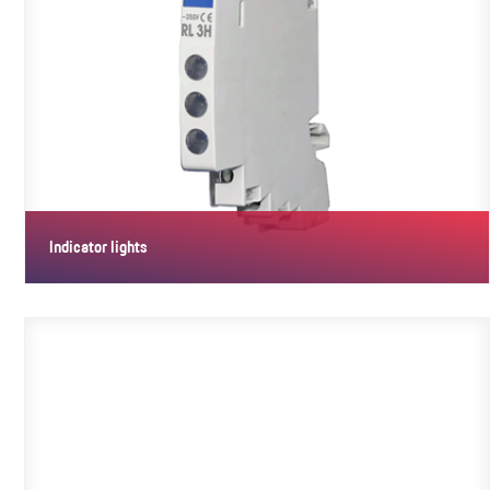
Indicator lights