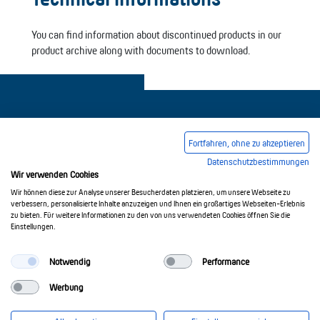
You can find information about discontinued products in our
product archive along with documents to download.
Fortfahren, ohne zu akzeptieren
Datenschutzbestimmungen
Legal notice
Common Conditions Of Trading
Wir verwenden Cookies
Privacy Policy
Wir können diese zur Analyse unserer Besucherdaten platzieren, um unsere Webseite zu
verbessern, personalisierte Inhalte anzuzeigen und Ihnen ein großartiges Webseiten-Erlebnis
zu bieten. Für weitere Informationen zu den von uns verwendeten Cookies öffnen Sie die
Einstellungen.
© 2017-2026 Doepke Schaltgeräte GmbH
Notwendig
Performance
Werbung
Doepke Schaltgeräte GmbH
Stellmacherstr. 11