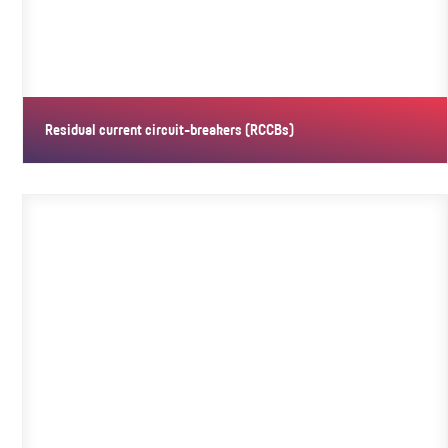
Residual current circuit-breakers (RCCBs)