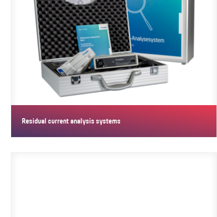
Residual current analysis systems