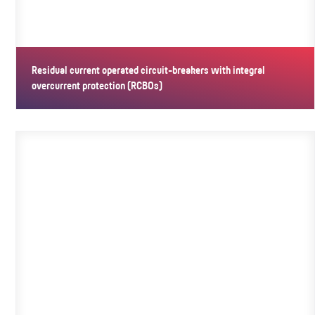
Residual current operated circuit-breakers with integral
overcurrent protection (RCBOs)