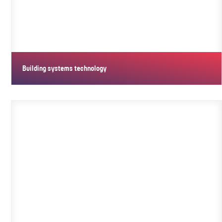
Building systems technology