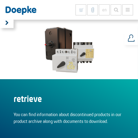
en
Show all results
retrieve
You can find information about discontinued products in our
product archive along with documents to download.