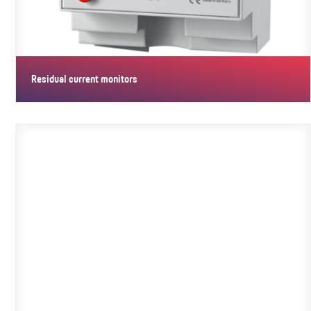
Residual current monitors