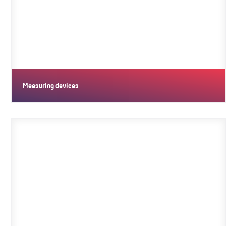
Measuring devices