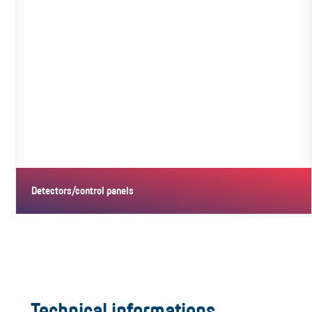
Detectors/control panels
Technical informations