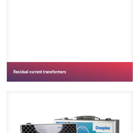
Residual current transformers