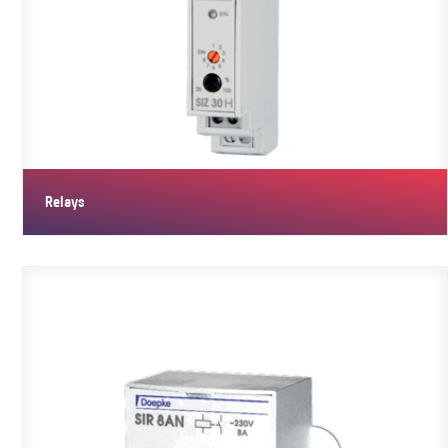
Relays