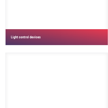
Light control devices