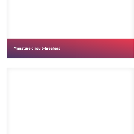
Miniature circuit-breakers