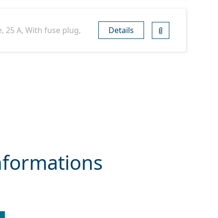
, 25 A, With fuse plug,
Details
nformations