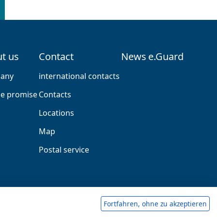
t us
Contact
News
e.Guard
any
international contacts
ce promise
Contacts
Locations
Map
Postal service
Fortfahren, ohne zu akzeptieren