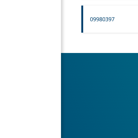
09980397