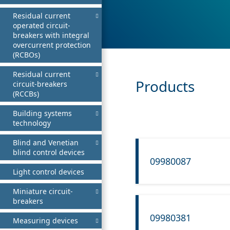
Residual current
operated circuit-
breakers with integral
overcurrent protection
(RCBOs)
Residual current
Products
circuit-breakers
(RCCBs)
Building systems
technology
Blind and Venetian
blind control devices
09980087
Light control devices
Miniature circuit-
breakers
09980381
Measuring devices