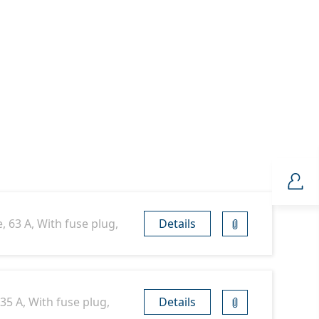
, 63 A, With fuse plug,
Details
35 A, With fuse plug,
Details