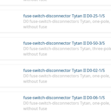
fuse-switch-disconnector Tytan II D0-25-1/S
D0 fuse-switch-disconnectors Tytan, one-pole, 
without fuse
fuse-switch-disconnector Tytan II D0-50-3/S
D0 fuse-switch-disconnectors Tytan, three-pole
without fuse
fuse-switch-disconnector Tytan II D0-02-1/S
D0 fuse-switch-disconnectors Tytan, one-pole, 
without fuse
fuse-switch-disconnector Tytan II D0-06-1/S
D0 fuse-switch-disconnectors Tytan, one-pole, 
without fuse