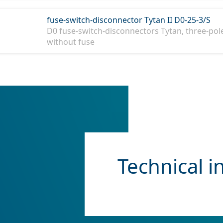
fuse-switch-disconnector Tytan II D0-25-3/S
D0 fuse-switch-disconnectors Tytan, three-pole
without fuse
Technical i