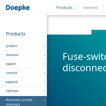
Products
Services
Products
protect
Fuse-swit
monitor
disconnec
switch
control
expand
retrieve
Residual current
monitors