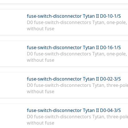
fuse-switch-disconnector Tytan II D0-10-1/S
D0 fuse-switch-disconnectors Tytan, one-pole, 
without fuse
fuse-switch-disconnector Tytan II D0-16-1/S
D0 fuse-switch-disconnectors Tytan, one-pole, 
without fuse
fuse-switch-disconnector Tytan II D0-02-3/S
D0 fuse-switch-disconnectors Tytan, three-pole,
without fuse
fuse-switch-disconnector Tytan II D0-04-3/S
D0 fuse-switch-disconnectors Tytan, three-pole,
without fuse