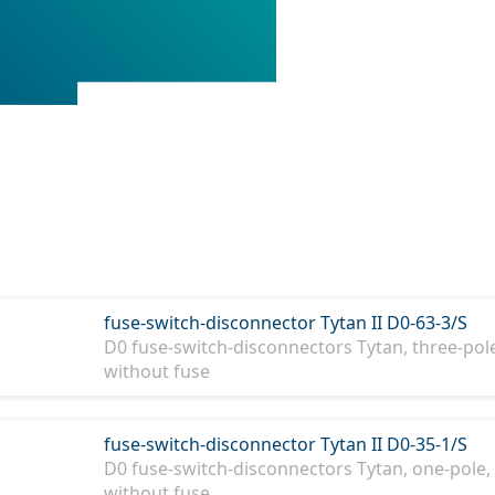
fuse-switch-disconnector Tytan II D0-63-3/S
D0 fuse-switch-disconnectors Tytan, three-pole
without fuse
fuse-switch-disconnector Tytan II D0-35-1/S
D0 fuse-switch-disconnectors Tytan, one-pole, 
without fuse