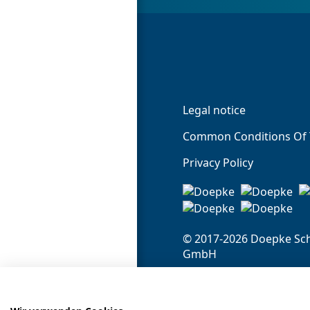
Legal notice
Common Conditions Of 
Privacy Policy
© 2017-2026 Doepke Sch
GmbH
Doepke Schaltgeräte 
Stellmacherstr. 11