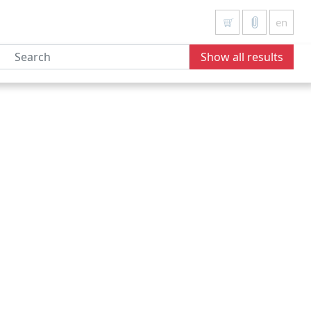
en
Show all results