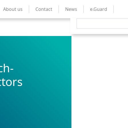
About us
Contact
News
e.Guard
ch-
tors