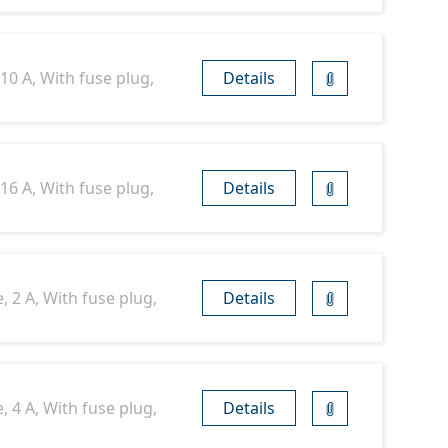
10 A, With fuse plug,
Details
16 A, With fuse plug,
Details
 2 A, With fuse plug,
Details
 4 A, With fuse plug,
Details