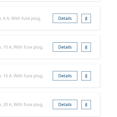
 6 A, With fuse plug,
Details
, 10 A, With fuse plug,
Details
, 16 A, With fuse plug,
Details
, 20 A, With fuse plug,
Details