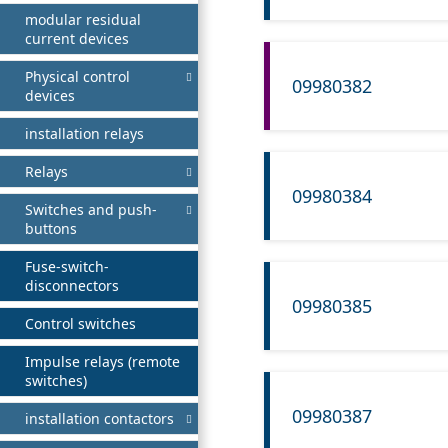
modular residual
current devices
Physical control
09980382
devices
installation relays
Relays
09980384
Switches and push-
buttons
Fuse-switch-
disconnectors
09980385
Control switches
Impulse relays (remote
switches)
09980387
installation contactors