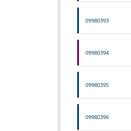
09980393
09980394
09980395
09980396