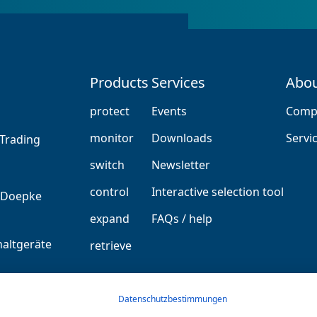
Products
Services
Abou
protect
Events
Comp
monitor
Downloads
Servi
Trading
switch
Newsletter
control
Interactive selection tool
expand
FAQs / help
altgeräte
retrieve
GmbH
Datenschutzbestimmungen