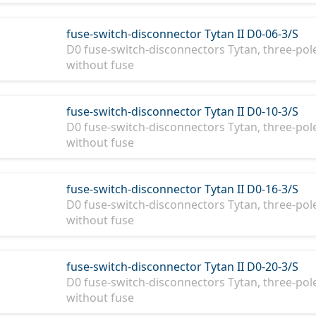
fuse-switch-disconnector Tytan II D0-06-3/S
D0 fuse-switch-disconnectors Tytan, three-pole,
without fuse
fuse-switch-disconnector Tytan II D0-10-3/S
D0 fuse-switch-disconnectors Tytan, three-pole
without fuse
fuse-switch-disconnector Tytan II D0-16-3/S
D0 fuse-switch-disconnectors Tytan, three-pole
without fuse
fuse-switch-disconnector Tytan II D0-20-3/S
D0 fuse-switch-disconnectors Tytan, three-pole
without fuse