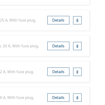
25 A, With fuse plug,
Details
, 50 A, With fuse plug,
Details
2 A, With fuse plug,
Details
6 A, With fuse plug,
Details