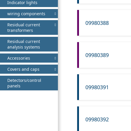
Indicator lights
wiring components
09980388
Residual current
transformers
Residual current
analysis systems
09980389
Accessories
Covers and caps
Detectors/control
panels
09980391
09980392