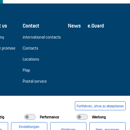
t us
Contact
News
e.Guard
ny
international contacts
e promise
Contacts
Locations
Map
Postal service
Fortfahren, ohne zu akzeptieren
dig
Performance
Werbung
Einstellungen
en
Ablehnen
Nein, anpassen