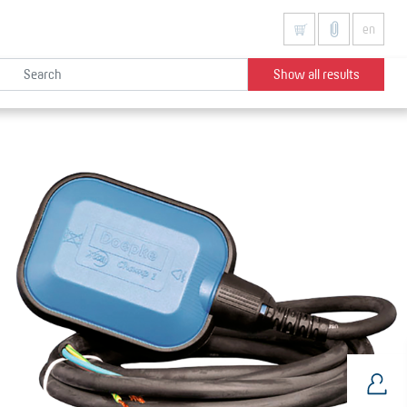
en
Show all results