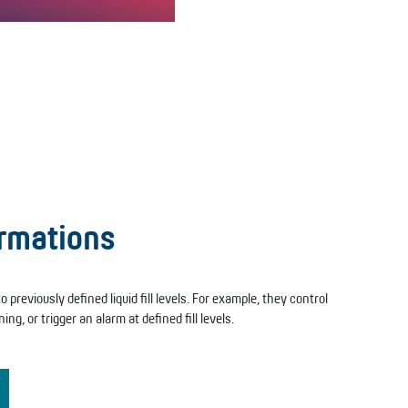
F” version allows both filling
ptying.The “L/F” version of…
ormations
 previously defined liquid fill levels. For example, they control
ing, or trigger an alarm at defined fill levels.