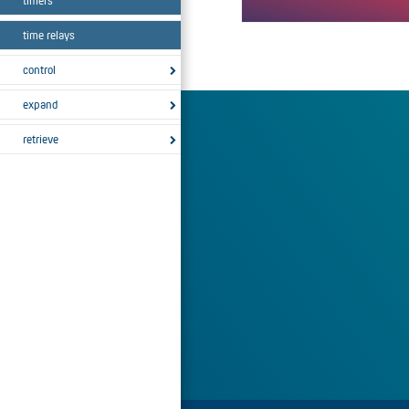
timers
The "F" switch design has the 
time relays
function.
control
expand
retrieve