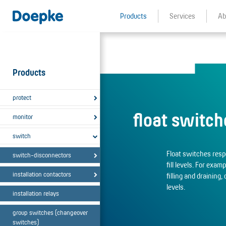
Products
Services
Ab
Products
protect
float switch
monitor
switch
Float switches respo
switch-disconnectors
fill levels. For exam
installation contactors
filling and draining, 
levels.
installation relays
group switches (changeover
switches)