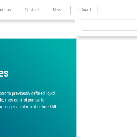
out us
Contact
News
e.Guard
es
nd to previously defined liquid
ple, they control pumps for
or trigger an alarm at defined fill