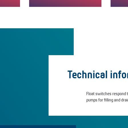
"fill"
►Switches in the "L" version empty
The “L/
e.g. liquid containers.▲▼The "L"
and em
version…
Technical inf
Float switches respond to
pumps for filling and drain