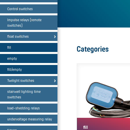
Control switches
Impulse relays (remote
switches)
float switches
Categories
fill
empty
fill/empty
Twilight switches
stairwell lighting time
switches
load-shedding relays
undervoltage measuring relay
fill