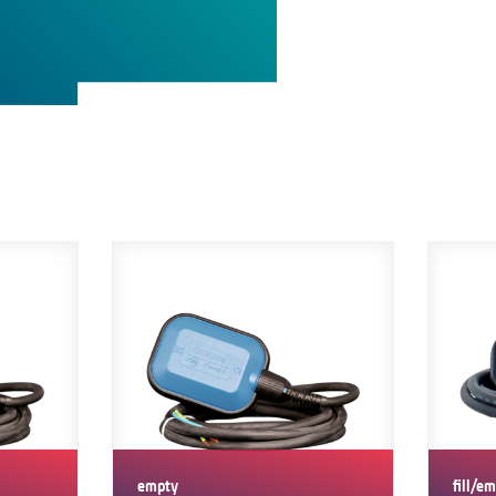
empty
fill/e