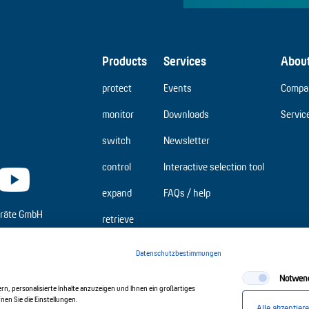
Products
Services
Abou
protect
Events
Compa
monitor
Downloads
Servic
switch
Newsletter
control
Interactive selection tool
expand
FAQs / help
räte GmbH
retrieve
Datenschutzbestimmungen
Notwen
n, personalisierte Inhalte anzuzeigen und Ihnen ein großartiges
en Sie die Einstellungen.
Alle akzeptier