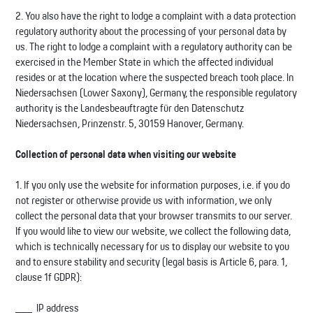
2. You also have the right to lodge a complaint with a data protection
regulatory authority about the processing of your personal data by
us. The right to lodge a complaint with a regulatory authority can be
exercised in the Member State in which the affected individual
resides or at the location where the suspected breach took place. In
Niedersachsen (Lower Saxony), Germany, the responsible regulatory
authority is the Landesbeauftragte für den Datenschutz
Niedersachsen, Prinzenstr. 5, 30159 Hanover, Germany.
Collection of personal data when visiting our website
1. If you only use the website for information purposes, i.e. if you do
not register or otherwise provide us with information, we only
collect the personal data that your browser transmits to our server.
If you would like to view our website, we collect the following data,
which is technically necessary for us to display our website to you
and to ensure stability and security (legal basis is Article 6, para. 1,
clause 1f GDPR):
IP address