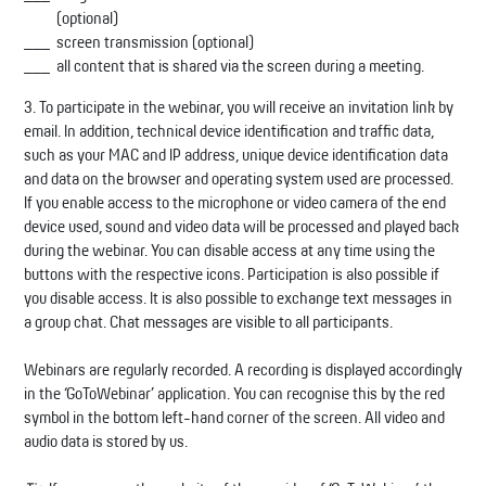
(optional)
screen transmission (optional)
all content that is shared via the screen during a meeting.
3. To participate in the webinar, you will receive an invitation link by
email. In addition, technical device identification and traffic data,
such as your MAC and IP address, unique device identification data
and data on the browser and operating system used are processed.
If you enable access to the microphone or video camera of the end
device used, sound and video data will be processed and played back
during the webinar. You can disable access at any time using the
buttons with the respective icons. Participation is also possible if
you disable access. It is also possible to exchange text messages in
a group chat. Chat messages are visible to all participants.
Webinars are regularly recorded. A recording is displayed accordingly
in the ‘GoToWebinar’ application. You can recognise this by the red
symbol in the bottom left-hand corner of the screen. All video and
audio data is stored by us.