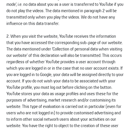
mode’, i.e. no data about you as a user is transferred to YouTube if you
do not play the videos. The data mentioned in paragraph 2 will be
transmitted only when you play the videos. We do not have any
influence on this data transfer.
2. When you visit the website, YouTube receives the information
that you have accessed the corresponding sub-page of our website.
The data mentioned under ‘Collection of personal data when visiting
our website’ of this declaration will also be transmitted. This occurs
regardless of whether YouTube provides a user account through
which you are logged in or in the case that no user account exists. If
you are logged in to Google, your data will be assigned directly to your
account. If you do not wish your data to be associated with your
YouTube profile, you must log out before clicking on the button.
YouTube stores your data as usage profiles and uses these for the
purposes of advertising, market research and/or customising its
website. This type of evaluation is carried out in particular (even for
users who are not logged in) to provide customised advertising and
to inform other social network users about your activities on our
website. You have the right to object to the creation of these user