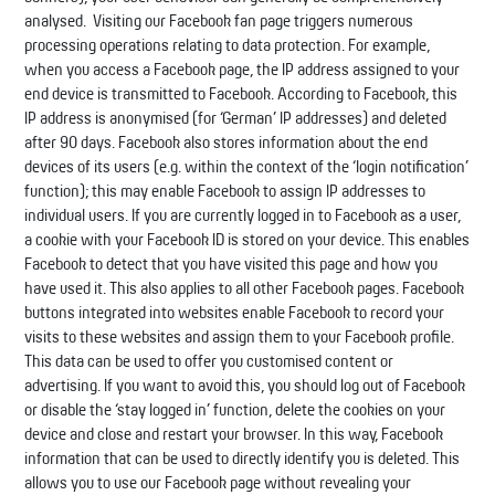
analysed. Visiting our Facebook fan page triggers numerous
processing operations relating to data protection. For example,
when you access a Facebook page, the IP address assigned to your
end device is transmitted to Facebook. According to Facebook, this
IP address is anonymised (for ‘German’ IP addresses) and deleted
after 90 days. Facebook also stores information about the end
devices of its users (e.g. within the context of the ‘login notification’
function); this may enable Facebook to assign IP addresses to
individual users. If you are currently logged in to Facebook as a user,
a cookie with your Facebook ID is stored on your device. This enables
Facebook to detect that you have visited this page and how you
have used it. This also applies to all other Facebook pages. Facebook
buttons integrated into websites enable Facebook to record your
visits to these websites and assign them to your Facebook profile.
This data can be used to offer you customised content or
advertising. If you want to avoid this, you should log out of Facebook
or disable the ‘stay logged in’ function, delete the cookies on your
device and close and restart your browser. In this way, Facebook
information that can be used to directly identify you is deleted. This
allows you to use our Facebook page without revealing your