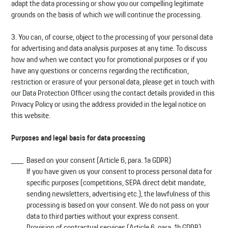
adapt the data processing or show you our compelling legitimate
grounds on the basis of which we will continue the processing.
3. You can, of course, object to the processing of your personal data
for advertising and data analysis purposes at any time. To discuss
how and when we contact you for promotional purposes or if you
have any questions or concerns regarding the rectification,
restriction or erasure of your personal data, please get in touch with
our Data Protection Officer using the contact details provided in this
Privacy Policy or using the address provided in the legal notice on
this website.
Purposes and legal basis for data processing
Based on your consent (Article 6, para. 1a GDPR)
If you have given us your consent to process personal data for
specific purposes (competitions, SEPA direct debit mandate,
sending newsletters, advertising etc.), the lawfulness of this
processing is based on your consent. We do not pass on your
data to third parties without your express consent.
Provision of contractual services (Article 6, para. 1b GDPR)