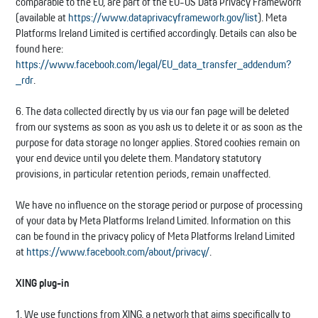
comparable to the EU, are part of the EU-US Data Privacy Framework
(available at
https://www.dataprivacyframework.gov/list
). Meta
Platforms Ireland Limited is certified accordingly. Details can also be
found here:
https://www.facebook.com/legal/EU_data_transfer_addendum?
_rdr
.
6. The data collected directly by us via our fan page will be deleted
from our systems as soon as you ask us to delete it or as soon as the
purpose for data storage no longer applies. Stored cookies remain on
your end device until you delete them. Mandatory statutory
provisions, in particular retention periods, remain unaffected.
We have no influence on the storage period or purpose of processing
of your data by Meta Platforms Ireland Limited. Information on this
can be found in the privacy policy of Meta Platforms Ireland Limited
at
https://www.facebook.com/about/privacy/
.
XING plug-in
1. We use functions from XING, a network that aims specifically to