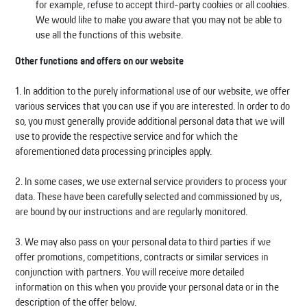
for example, refuse to accept third-party cookies or all cookies.
We would like to make you aware that you may not be able to
use all the functions of this website.
Other functions and offers on our website
1. In addition to the purely informational use of our website, we offer
various services that you can use if you are interested. In order to do
so, you must generally provide additional personal data that we will
use to provide the respective service and for which the
aforementioned data processing principles apply.
2. In some cases, we use external service providers to process your
data. These have been carefully selected and commissioned by us,
are bound by our instructions and are regularly monitored.
3. We may also pass on your personal data to third parties if we
offer promotions, competitions, contracts or similar services in
conjunction with partners. You will receive more detailed
information on this when you provide your personal data or in the
description of the offer below.