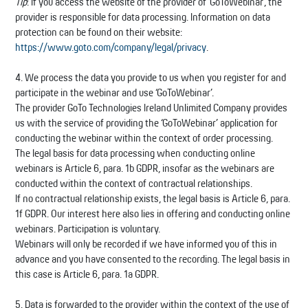
Tip
: If you access the website of the provider of ‘GoToWebinar’, the
provider is responsible for data processing. Information on data
protection can be found on their website:
https://www.goto.com/company/legal/privacy
.
4. We process the data you provide to us when you register for and
participate in the webinar and use ‘GoToWebinar’.
The provider GoTo Technologies Ireland Unlimited Company provides
us with the service of providing the ‘GoToWebinar’ application for
conducting the webinar within the context of order processing.
The legal basis for data processing when conducting online
webinars is Article 6, para. 1b GDPR, insofar as the webinars are
conducted within the context of contractual relationships.
If no contractual relationship exists, the legal basis is Article 6, para.
1f GDPR. Our interest here also lies in offering and conducting online
webinars. Participation is voluntary.
Webinars will only be recorded if we have informed you of this in
advance and you have consented to the recording. The legal basis in
this case is Article 6, para. 1a GDPR.
5. Data is forwarded to the provider within the context of the use of