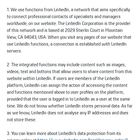
1. We use functions from LinkedIn, a network that aims specifically
to connect professional contacts of specialists and managers
worldwide, on our website. The LinkedIn Corporation is the provider
of this network and is based at 2029 Stierlin Court in Mountain
View, CA 94043, USA. When you visit any pages of our website that
use LinkedIn functions, a connection is established with LinkedIn
servers.
2. The integrated functions may include content such as images,
videos, text and buttons that allow users to share content from this
website within LinkedIn. If users are members of the LinkedIn
platform, LinkedIn can assign the action of accessing the content
and functions mentioned above to user profiles on the platform,
provided that the user is logged in to LinkedIn as a user at the same
time. We do not know whether LinkedIn stores personal data. As far
as we know, LinkedIn does not analyse any IP addresses and does
not store these.
3. You can learn more about LinkedIn’s data protection from its