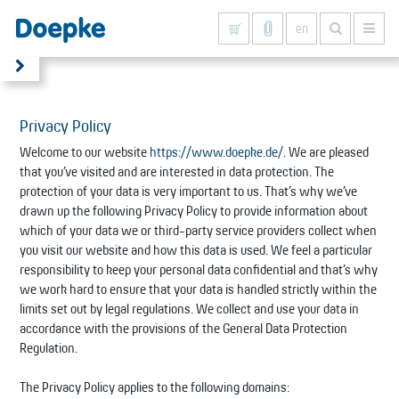
en
Show all results
Privacy Policy
Welcome to our website
https://www.doepke.de/
. We are pleased
that you’ve visited and are interested in data protection. The
protection of your data is very important to us. That’s why we’ve
drawn up the following Privacy Policy to provide information about
which of your data we or third-party service providers collect when
you visit our website and how this data is used. We feel a particular
responsibility to keep your personal data confidential and that’s why
we work hard to ensure that your data is handled strictly within the
limits set out by legal regulations. We collect and use your data in
accordance with the provisions of the General Data Protection
Regulation.
The Privacy Policy applies to the following domains: