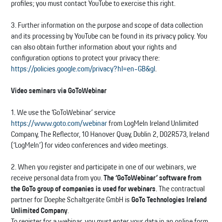
profiles; you must contact YouTube to exercise this right.
3. Further information on the purpose and scope of data collection
and its processing by YouTube can be found in its privacy policy. You
can also obtain further information about your rights and
configuration options to protect your privacy there:
https://policies.google.com/privacy?hl=en-GB&gl
.
Video seminars via GoToWebinar
1. We use the ‘GoToWebinar’ service
https://www.goto.com/webinar
from LogMeIn Ireland Unlimited
Company, The Reflector, 10 Hanover Quay, Dublin 2, D02R573, Ireland
(‘LogMeIn’) for video conferences and video meetings.
2. When you register and participate in one of our webinars, we
receive personal data from you.
The ‘GoToWebinar’ software from
the GoTo group of companies is used for webinars
. The contractual
partner for Doepke Schaltgeräte GmbH is
GoTo Technologies Ireland
Unlimited Company
.
To register for a webinar, you must enter your data in an online form