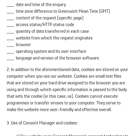
date and time of the enquiry
time zone difference to Greenwich Mean Time (GMT)
content of the request (specific page)
access status/HTTP status code
quantity of data transferred in each case
website from which the request originates
browser
operating system and its user interface
language and version of the browser software.
2. In addition to the aforementioned data, cookies are stored on your
computer when you use our website. Cookies are small text files
that are stored on your hard drive assigned to the browser you are
using and through which specific information is passed to the body
that sets the cookie (in this case, us). Cookies cannot execute
programmes or transfer viruses to your computer. They serve to
make the website more user-friendly and effective overall.
3. Use of Consent Manager and cookies: