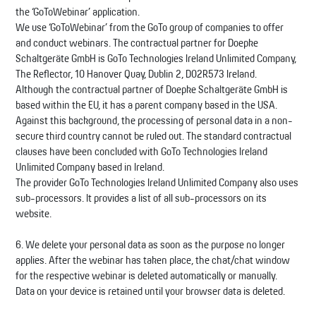
the ‘GoToWebinar’ application.
We use ‘GoToWebinar’ from the GoTo group of companies to offer
and conduct webinars. The contractual partner for Doepke
Schaltgeräte GmbH is GoTo Technologies Ireland Unlimited Company,
The Reflector, 10 Hanover Quay, Dublin 2, D02R573 Ireland.
Although the contractual partner of Doepke Schaltgeräte GmbH is
based within the EU, it has a parent company based in the USA.
Against this background, the processing of personal data in a non-
secure third country cannot be ruled out. The standard contractual
clauses have been concluded with GoTo Technologies Ireland
Unlimited Company based in Ireland.
The provider GoTo Technologies Ireland Unlimited Company also uses
sub-processors. It provides a list of all sub-processors on its
website.
6. We delete your personal data as soon as the purpose no longer
applies. After the webinar has taken place, the chat/chat window
for the respective webinar is deleted automatically or manually.
Data on your device is retained until your browser data is deleted.