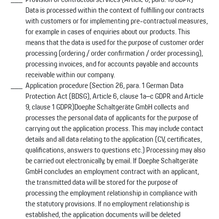
Data is processed within the context of fulfilling our contracts
with customers or for implementing pre-contractual measures,
for example in cases of enquiries about our products. This
means that the data is used for the purpose of customer order
processing (ordering / order confirmation / order processing),
processing invoices, and for accounts payable and accounts
receivable within our company.
Application procedure (Section 26, para. 1 German Data
Protection Act (BDSG), Article 6, clause 1a–c GDPR and Article
9, clause 1 GDPR)Doepke Schaltgeräte GmbH collects and
processes the personal data of applicants for the purpose of
carrying out the application process. This may include contact
details and all data relating to the application (CV, certificates,
qualifications, answers to questions etc.) Processing may also
be carried out electronically, by email. If Doepke Schaltgeräte
GmbH concludes an employment contract with an applicant,
the transmitted data will be stored for the purpose of
processing the employment relationship in compliance with
the statutory provisions. If no employment relationship is
established, the application documents will be deleted