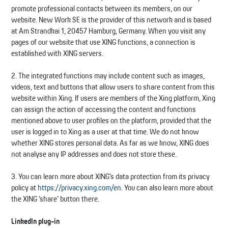
promote professional contacts between its members, on our
website. New Work SE is the provider of this network and is based
at Am Strandkai 1, 20457 Hamburg, Germany. When you visit any
pages of our website that use XING functions, a connection is
established with XING servers.
2. The integrated functions may include content such as images,
videos, text and buttons that allow users to share content from this
website within Xing. If users are members of the Xing platform, Xing
can assign the action of accessing the content and functions
mentioned above to user profiles on the platform, provided that the
user is logged in to Xing as a user at that time. We do not know
whether XING stores personal data. As far as we know, XING does
not analyse any IP addresses and does not store these.
3. You can learn more about XING’s data protection from its privacy
policy at
https://privacy.xing.com/en
. You can also learn more about
the XING ‘share’ button there.
LinkedIn plug-in