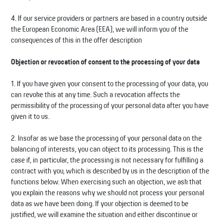
4. If our service providers or partners are based in a country outside
the European Economic Area (EEA), we will inform you of the
consequences of this in the offer description
Objection or revocation of consent to the processing of your data
1. If you have given your consent to the processing of your data, you
can revoke this at any time. Such a revocation affects the
permissibility of the processing of your personal data after you have
given it to us.
2. Insofar as we base the processing of your personal data on the
balancing of interests, you can object to its processing. This is the
case if, in particular, the processing is not necessary for fulfilling a
contract with you, which is described by us in the description of the
functions below. When exercising such an objection, we ask that
you explain the reasons why we should not process your personal
data as we have been doing. If your objection is deemed to be
justified, we will examine the situation and either discontinue or