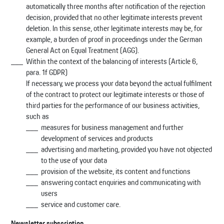
automatically three months after notification of the rejection
decision, provided that no other legitimate interests prevent
deletion. In this sense, other legitimate interests may be, for
example, a burden of proof in proceedings under the German
General Act on Equal Treatment (AGG).
Within the context of the balancing of interests (Article 6,
para. 1f GDPR)
If necessary, we process your data beyond the actual fulfilment
of the contract to protect our legitimate interests or those of
third parties for the performance of our business activities,
such as
measures for business management and further
development of services and products
advertising and marketing, provided you have not objected
to the use of your data
provision of the website, its content and functions
answering contact enquiries and communicating with
users
service and customer care.
Newsletter subscription