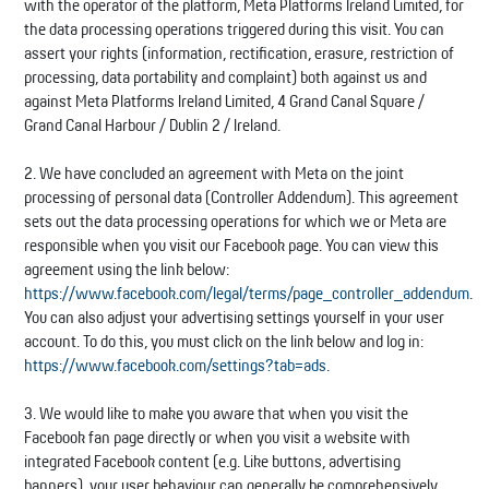
with the operator of the platform, Meta Platforms Ireland Limited, for
the data processing operations triggered during this visit. You can
assert your rights (information, rectification, erasure, restriction of
processing, data portability and complaint) both against us and
against Meta Platforms Ireland Limited, 4 Grand Canal Square /
Grand Canal Harbour / Dublin 2 / Ireland.
2. We have concluded an agreement with Meta on the joint
processing of personal data (Controller Addendum). This agreement
sets out the data processing operations for which we or Meta are
responsible when you visit our Facebook page. You can view this
agreement using the link below:
https://www.facebook.com/legal/terms/page_controller_addendum
.
You can also adjust your advertising settings yourself in your user
account. To do this, you must click on the link below and log in:
https://www.facebook.com/settings?tab=ads
.
3. We would like to make you aware that when you visit the
Facebook fan page directly or when you visit a website with
integrated Facebook content (e.g. Like buttons, advertising
banners), your user behaviour can generally be comprehensively