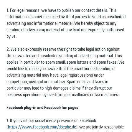
1. For legal reasons, we have to publish our contact details. This
information is sometimes used by third parties to send us unsolicited
advertising and informational material. We hereby object to any
sending of advertising material of any kind not expressly authorised
by us.
2. We also expressly reserve the right to take legal action against
the unwanted and unsolicited sending of advertising material. This
applies in particular to spam email, spam letters and spam faxes. We
would like to make you aware that the unauthorised sending of
advertising material may have legal repercussions under
competition, civil and criminal law. Spam email and faxes in
particular may lead to high damages claims if they disrupt our
business operations by overfilling our mailboxes or fax machines.
Facebook plug-in and Facebook fan pages
1. If you visit our social media presence on Facebook
(
https://www.facebook.com/doepke.de
), we are jointly responsible