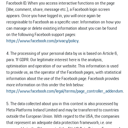
Facebook ID. When you access interactive functions on the page
(like, comment, share, message etc.), a Facebook login screen
appears. Once you have logged in, you will once again be
recognisable to Facebook as a specific user. Information on how you
can manage or delete existing information about you can be found
on the following Facebook support pages:
https://www.facebook.com/privacy/policy
.
4. The processing of your personal data by us is based on Article 6,
para. 1f GDPR. Our legitimate interest here is the analysis,
optimisation and operation of our website. This information is used
to provide us, as the operator of the Facebook pages, with statistical
information about the use of the Facebook page. Facebook provides
more information on this under the link below:
https://www.facebook.com/legal/terms/page_controller_addendum
.
5. The data collected about you in this context is also processed by
Meta Platforms Ireland Limited and may be transferred to countries
outside the European Union. With regard to the USA, the companies
that represent an adequate data protection framework, i.e. one