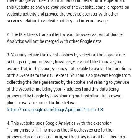
there. Google will use this information on behalf of the operator of
this website to analyse your use of the website, compile reports on
website activity and provide the website operator with other
services relating to website activity and internet usage.
2. The IP address transmitted by your browser as part of Google
Analytics will not be merged with other Google data.
3. You may refuse the use of cookies by selecting the appropriate
settings on your browser; however, we would like to make you
aware that, in this case, you may not be able to use all the functions
of this website to their full extent. You can also prevent Google from
collecting the data generated by the cookie and relating to your use
of the website (including your IP address) and this data being
processed by Google by downloading and installing the browser
plug-in available under the link below:
https://tools.google.com/dlpage/gaoptout?hl=en-GB
.
4. This website uses Google Analytics with the extension
‘_anonymiseIp()’. This means that IP addresses are further
processed in abbreviated form, so that they cannot be linked to a