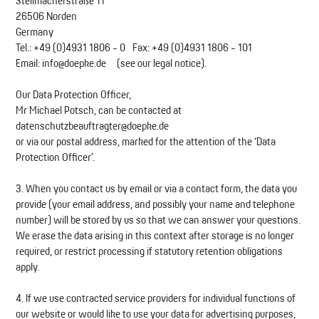
Stellmacherstraße 11
26506 Norden
Germany
Tel.: +49 (0)4931 1806 - 0 Fax: +49 (0)4931 1806 - 101
Email: info@doepke.de (see our legal notice).
Our Data Protection Officer,
Mr Michael Potsch, can be contacted at
datenschutzbeauftragter@doepke.de
or via our postal address, marked for the attention of the ‘Data
Protection Officer’.
3. When you contact us by email or via a contact form, the data you
provide (your email address, and possibly your name and telephone
number) will be stored by us so that we can answer your questions.
We erase the data arising in this context after storage is no longer
required, or restrict processing if statutory retention obligations
apply.
4. If we use contracted service providers for individual functions of
our website or would like to use your data for advertising purposes,