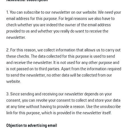
1. You can subscribe to our newsletter on our website. We need your
email address for this purpose. For legal reasons we also have to
check whether you are indeed the owner of the email address
provided to us and whether you really do want to receive the
newsletter.
2. For this reason, we collect information that allows us to carry out
these checks. The data collected for this purpose is used to send
and receive the newsletter. It is not used for any other purpose and
is not passed on to third parties. Apart from the information required
to send the newsletter, no other data will be collected from our
website.
3. Since sending and receiving our newsletter depends on your
consent, you can revoke your consent to collect and store your data
at any time without having to provide a reason. Use the unsubscribe
link for this purpose, which is provided in the newsletter itself.
Objection to advertising email