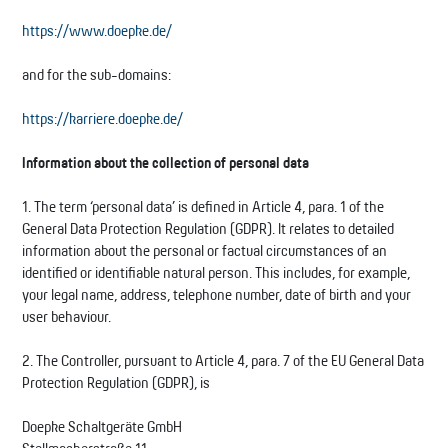
https://www.doepke.de/
and for the sub-domains:
https://karriere.doepke.de/
Information about the collection of personal data
1. The term ‘personal data’ is defined in Article 4, para. 1 of the
General Data Protection Regulation (GDPR). It relates to detailed
information about the personal or factual circumstances of an
identified or identifiable natural person. This includes, for example,
your legal name, address, telephone number, date of birth and your
user behaviour.
2. The Controller, pursuant to Article 4, para. 7 of the EU General Data
Protection Regulation (GDPR), is
Doepke Schaltgeräte GmbH