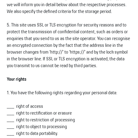
we will inform you in detail below about the respective processes.
We also specify the defined criteria for the storage period.
5. This site uses SSL or TLS encryption for security reasons and to
protect the transmission of confidential content, such as orders or
enquiries that you send to us as the site operator. You can recognise
an encrypted connection by the fact that the address line in the
browser changes from ‘http://’ to ‘https://’ and by the lock symbol
in the browser line. If SSL or TLS encryption is activated, the data
you transmit to us cannot be read by third parties.
Your rights
1. You have the following rights regarding your personal data:
right of access
right to rectification or erasure
right to restriction of processing
right to object to processing
right to data portability.