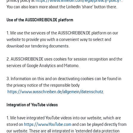
privacy policy at
https://www.linkedin.com/legal/privacy-policy?
.
You can also learn more about the LinkedIn ‘share’ button there.
Use of the AUSSCHREIBEN.DE platform
1. We use the services of the AUSSCHREIBEN.DE platform on our
website to provide you with a convenient way to select and
download our tendering documents.
2. AUSSCHREIBEN.DE uses cookies for session recognition and the
services of Google Analytics and Matomo.
3. Information on this and on deactivating cookies can be found in
the privacy notice of the responsible body
https://www.ausschreiben.de/allgemein/datenschutz
.
Integration of YouTube videos
1. We have integrated YouTube videos into our website, which are
stored on
https://www.YouTube.com
and can be played directly from
our website. These are all integrated in ‘extended data protection