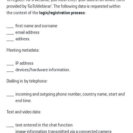
provided by ‘GoToWebinar’. The following data is requested within
the context of the
login/registration process
:
first name and surname
email address
address.
Meeting metadata:
IP address
devices/hardware information.
Dialling in by telephone:
incoming and outgoing phone number, country name, start and
end time.
Text and video data:
text entered in the chat function
image information transmitted via a connected camera