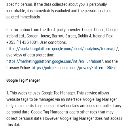
specific person. If the data collected about you is personally
identifiable, it is immediately excluded and the personal data is
deleted immediately.
5. Information from the third-party provider: Google Dublin, Google
Ireland Ltd., Gordon House, Barrow Street, Dublin 4, Ireland, Fax:
+353 (1) 436 1001. User conditions:
https://marketingplatform.google.com/about/analytics/terms/gb/
,
overview of data protection:
https://marketingplatform.google.com/intl/en_uk/about/
, and the
Privacy Policy:
https://policies.google.com/privacy?hl=en-GB&gl
.
Google Tag Manager
1. This website uses Google Tag Manager. This service allows
website tags to be managed via an interface. Google Tag Manager
only implements tags, does not set cookies and does not collect any
personal data. Google Tag Manager triggers other tags that may
collect personal data. However, Google Tag Manager does not access
this data.