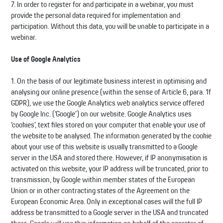
7. In order to register for and participate in a webinar, you must
provide the personal data required for implementation and
participation. Without this data, you will be unable to participate in a
webinar.
Use of Google Analytics
1. On the basis of our legitimate business interest in optimising and
analysing our online presence (within the sense of Article 6, para. 1f
GDPR), we use the Google Analytics web analytics service offered
by Google Inc. (‘Google’) on our website. Google Analytics uses
‘cookies’, text files stored on your computer that enable your use of
the website to be analysed. The information generated by the cookie
about your use of this website is usually transmitted to a Google
server in the USA and stored there. However, if IP anonymisation is
activated on this website, your IP address will be truncated, prior to
transmission, by Google within member states of the European
Union or in other contracting states of the Agreement on the
European Economic Area. Only in exceptional cases will the full IP
address be transmitted to a Google server in the USA and truncated