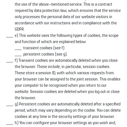
the use of the above-mentioned service. This is a contract
required by data protection law, which ensures that the service
only processes the personal data of our website visitors in
accordance with our instructions and in compliance with the
GDPR.
e) This website uses the following types of cookies, the scope
and function of which are explained below
transient cookies (see f)
persistent cookies (see g).
f) Transient cookies are automatically deleted when you close
the browser. These include, in particular, session cookies.
These store a session ID, with which various requests from
your browser can be assigned to the joint session. This enables
your computer to be recognised when you return to our
website. Session cookies are deleted when you log out or close
the browser.
g) Persistent cookies are automatically deleted after a specified
period, which may vary depending on the cookie. You can delete
cookies at any time in the security settings of your browser.
h) You can configure your browser settings as you wish and,