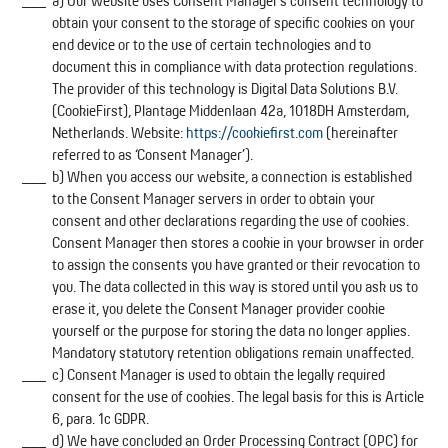
a) Our website uses Consent Manager’s consent technology to
obtain your consent to the storage of specific cookies on your
end device or to the use of certain technologies and to
document this in compliance with data protection regulations.
The provider of this technology is Digital Data Solutions B.V.
(CookieFirst), Plantage Middenlaan 42a, 1018DH Amsterdam,
Netherlands. Website:
https://cookiefirst.com
(hereinafter
referred to as ‘Consent Manager’).
b) When you access our website, a connection is established
to the Consent Manager servers in order to obtain your
consent and other declarations regarding the use of cookies.
Consent Manager then stores a cookie in your browser in order
to assign the consents you have granted or their revocation to
you. The data collected in this way is stored until you ask us to
erase it, you delete the Consent Manager provider cookie
yourself or the purpose for storing the data no longer applies.
Mandatory statutory retention obligations remain unaffected.
c) Consent Manager is used to obtain the legally required
consent for the use of cookies. The legal basis for this is Article
6, para. 1c GDPR.
d) We have concluded an Order Processing Contract (OPC) for