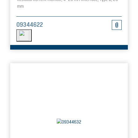
mm
09344622