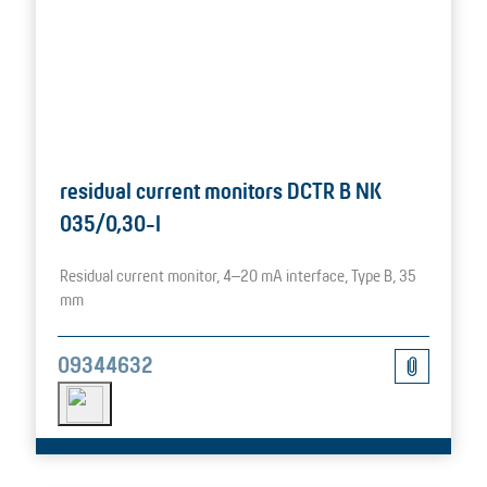
residual current monitors DCTR B NK
035/0,30-I
Residual current monitor, 4–20 mA interface, Type B, 35
mm
09344632