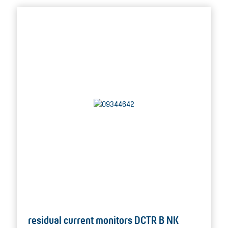
residual current monitors DCTR B NK