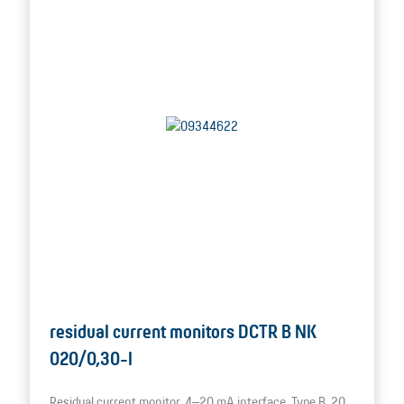
residual current monitors DCTR B NK
020/0,30-I
Residual current monitor, 4–20 mA interface, Type B, 20