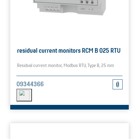
residual current monitors RCM B 025 RTU
Residual current monitor, Modbus RTU, Type B, 25 mm
09344366