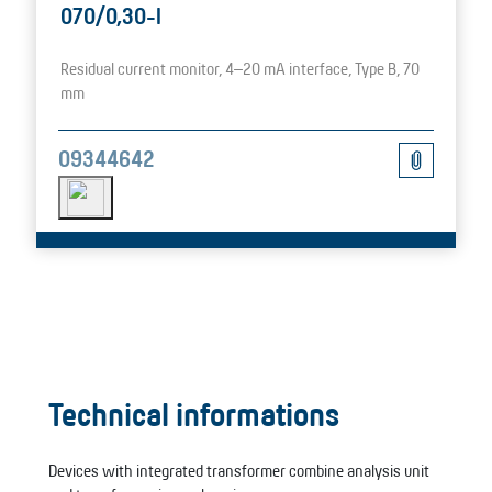
070/0,30-I
Residual current monitor, 4–20 mA interface, Type B, 70
mm
09344642
Technical informations
Devices with integrated transformer combine analysis unit