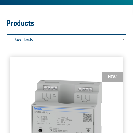
Products
Downloads
NEW