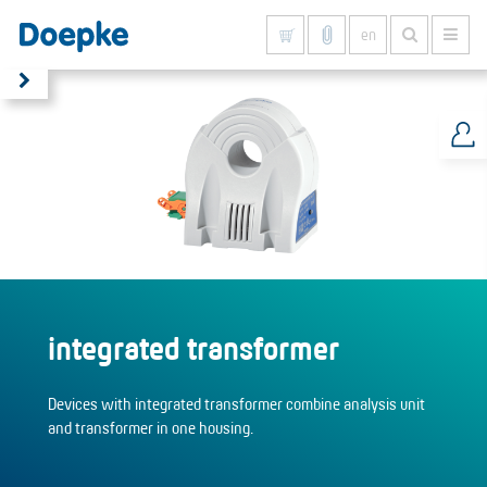
en
Show all results
integrated transformer
Devices with integrated transformer combine analysis unit
and transformer in one housing.