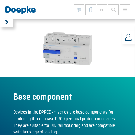
en
Show all results
Base component
Devices in the DPRCD-M series are base components for
producing three-phase PRCD personal protection devices.
They are suitable for DIN rail mounting and are compatible
with housings of leading…