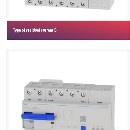
Type of residual current B
Type B PRCDs are to AC/DC for residual currents from 0 Hz. They
have…