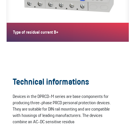
Type of residual current B+
Type B+ PRCDs are AC-DC sensitive. They meet VDE fire
protection…
Technical informations
Devices in the DPRCD-M series are base components for
producing three-phase PRCD personal protection devices.
They are suitable for DIN rail mounting and are compatible
with housings of leading manufacturers. The devices
combine an AC-DC sensitive residua