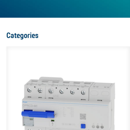
Categories