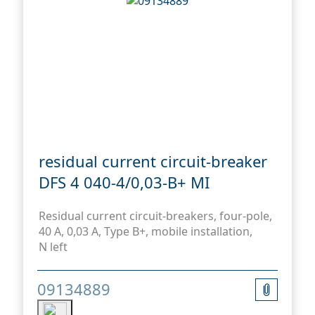
residual current circuit-breaker
DFS 4 040-4/0,03-B+ MI
Residual current circuit-breakers, four-pole,
40 A, 0,03 A, Type B+, mobile installation,
N left
09134889