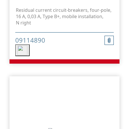
Residual current circuit-breakers, four-pole,
16 A, 0,03 A, Type B+, mobile installation,
N right
09114890