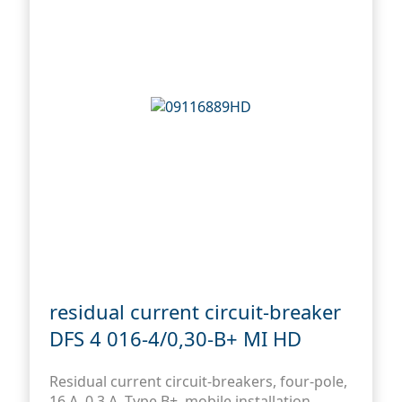
residual current circuit-breaker
DFS 4 016-4/0,30-B+ MI HD
Residual current circuit-breakers, four-pole,
16 A, 0,3 A, Type B+, mobile installation,