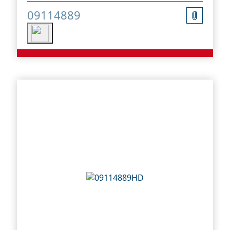
09114889