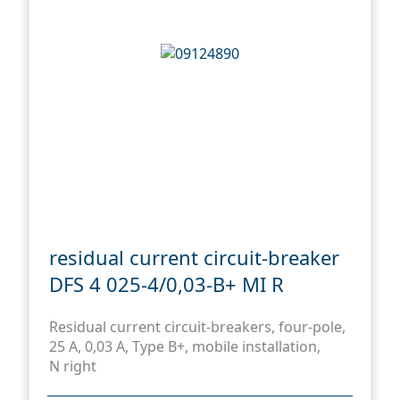
residual current circuit-breaker
DFS 4 025-4/0,03-B+ MI R
Residual current circuit-breakers, four-pole,
25 A, 0,03 A, Type B+, mobile installation,
N right