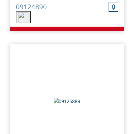
09124890