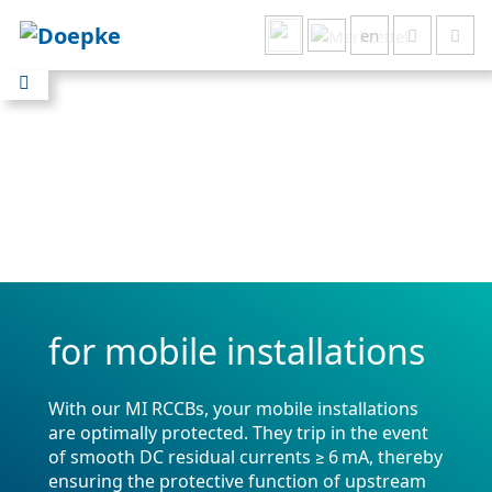
en
Show all results
for mobile installations
With our MI RCCBs, your mobile installations
are optimally protected. They trip in the event
of smooth DC residual currents ≥ 6 mA, thereby
ensuring the protective function of upstream