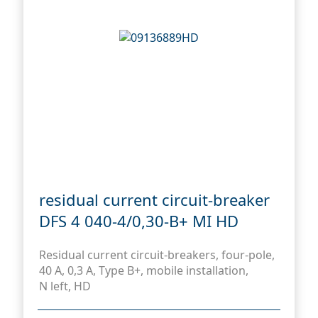
residual current circuit-breaker
DFS 4 040-4/0,30-B+ MI HD
Residual current circuit-breakers, four-pole,
40 A, 0,3 A, Type B+, mobile installation,
N left, HD