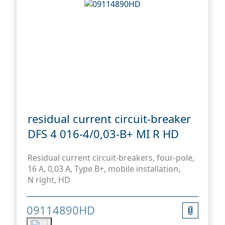
residual current circuit-breaker
DFS 4 016-4/0,03-B+ MI R HD
Residual current circuit-breakers, four-pole,
16 A, 0,03 A, Type B+, mobile installation,
N right, HD
09114890HD