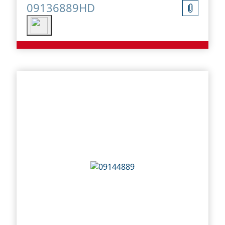
09136889HD