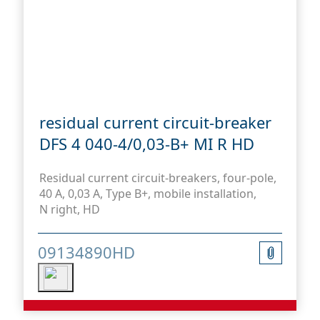
residual current circuit-breaker
DFS 4 040-4/0,03-B+ MI R HD
Residual current circuit-breakers, four-pole,
40 A, 0,03 A, Type B+, mobile installation,
N right, HD
09134890HD