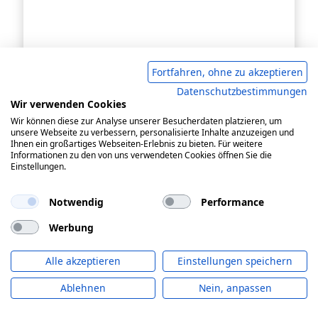
Fortfahren, ohne zu akzeptieren
Datenschutzbestimmungen
Wir verwenden Cookies
Wir können diese zur Analyse unserer Besucherdaten platzieren, um
unsere Webseite zu verbessern, personalisierte Inhalte anzuzeigen und
Ihnen ein großartiges Webseiten-Erlebnis zu bieten. Für weitere
Informationen zu den von uns verwendeten Cookies öffnen Sie die
Einstellungen.
Notwendig
Performance
Werbung
Alle akzeptieren
Einstellungen speichern
residual current circuit-breaker
Ablehnen
Nein, anpassen
DFS 4 063-4/0,03-B+ MI HD