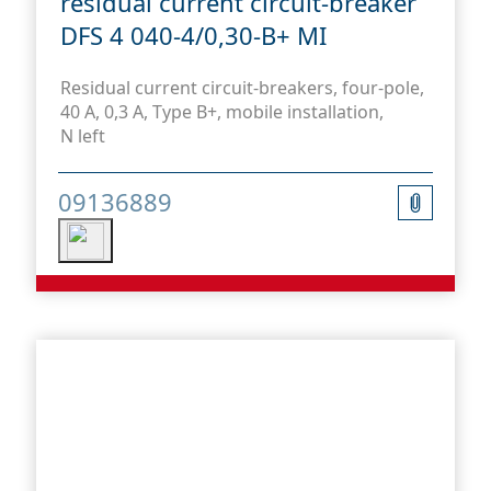
residual current circuit-breaker
DFS 4 040-4/0,30-B+ MI
Residual current circuit-breakers, four-pole,
40 A, 0,3 A, Type B+, mobile installation,
N left
09136889