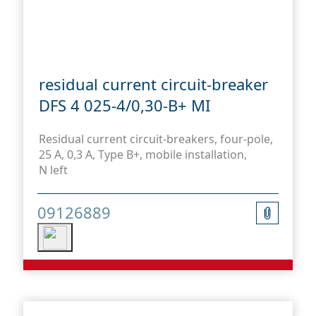
residual current circuit-breaker
DFS 4 025-4/0,30-B+ MI
Residual current circuit-breakers, four-pole,
25 A, 0,3 A, Type B+, mobile installation,
N left
09126889