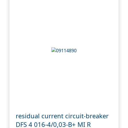
residual current circuit-breaker
DFS 4 016-4/0,03-B+ MI R