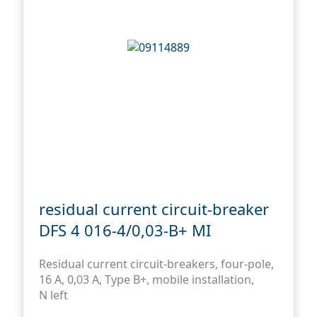
residual current circuit-breaker
DFS 4 016-4/0,03-B+ MI
Residual current circuit-breakers, four-pole,
16 A, 0,03 A, Type B+, mobile installation,
N left