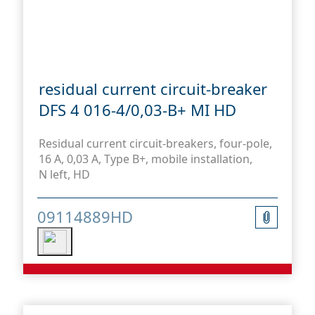
residual current circuit-breaker
DFS 4 016-4/0,03-B+ MI HD
Residual current circuit-breakers, four-pole,
16 A, 0,03 A, Type B+, mobile installation,
N left, HD
09114889HD