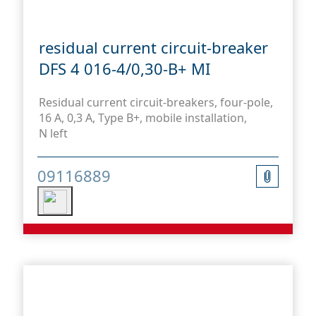
residual current circuit-breaker
DFS 4 016-4/0,30-B+ MI
Residual current circuit-breakers, four-pole,
16 A, 0,3 A, Type B+, mobile installation,
N left
09116889