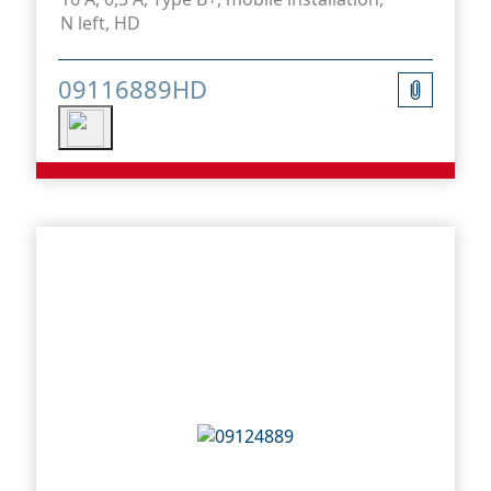
N left, HD
09116889HD