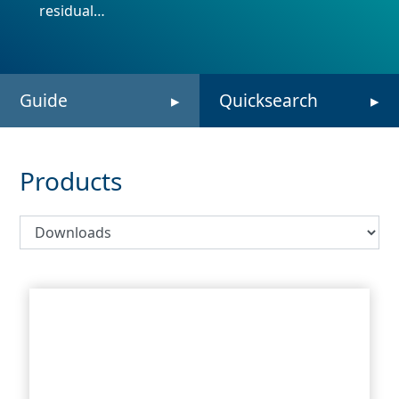
residual…
Guide
Quicksearch
Products