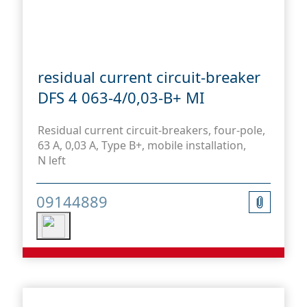
residual current circuit-breaker
DFS 4 063-4/0,03-B+ MI
Residual current circuit-breakers, four-pole,
63 A, 0,03 A, Type B+, mobile installation,
N left
09144889