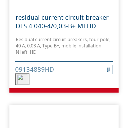
residual current circuit-breaker
DFS 4 040-4/0,03-B+ MI HD
Residual current circuit-breakers, four-pole,
40 A, 0,03 A, Type B+, mobile installation,
N left, HD
09134889HD