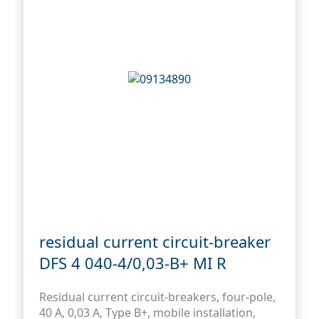
residual current circuit-breaker
DFS 4 040-4/0,03-B+ MI R
Residual current circuit-breakers, four-pole,
40 A, 0,03 A, Type B+, mobile installation,