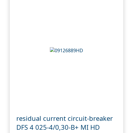
residual current circuit-breaker
DFS 4 025-4/0,30-B+ MI HD