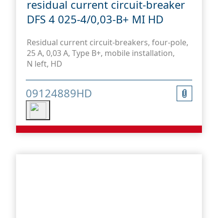
residual current circuit-breaker
DFS 4 025-4/0,03-B+ MI HD
Residual current circuit-breakers, four-pole,
25 A, 0,03 A, Type B+, mobile installation,
N left, HD
09124889HD