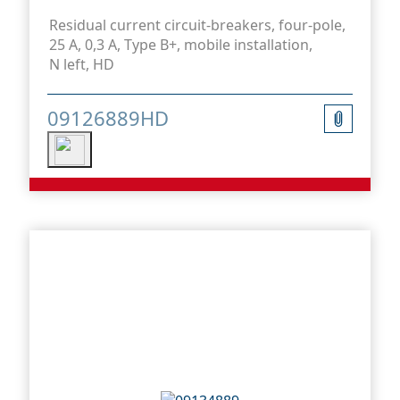
Residual current circuit-breakers, four-pole,
25 A, 0,3 A, Type B+, mobile installation,
N left, HD
09126889HD