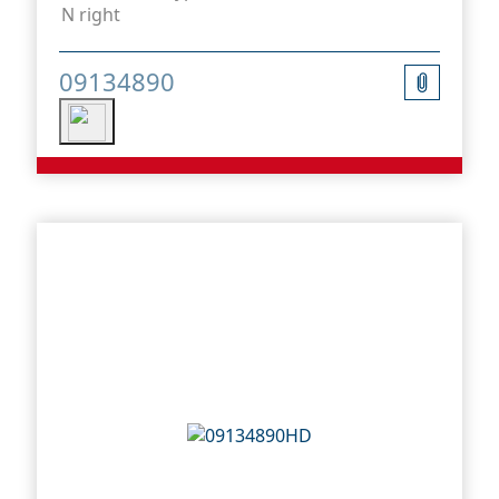
N right
09134890