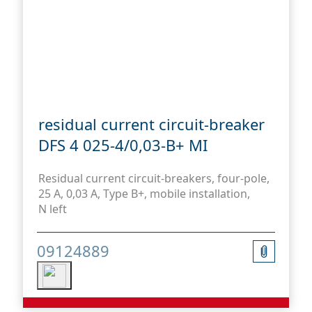
residual current circuit-breaker
DFS 4 025-4/0,03-B+ MI
Residual current circuit-breakers, four-pole,
25 A, 0,03 A, Type B+, mobile installation,
N left
09124889