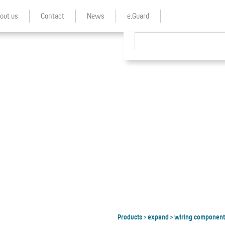
out us
Contact
News
e.Guard
Products
expand
wiring component
>
>