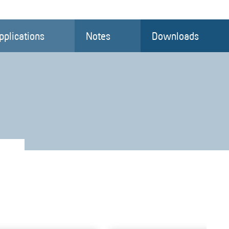
pplications
Notes
Downloads