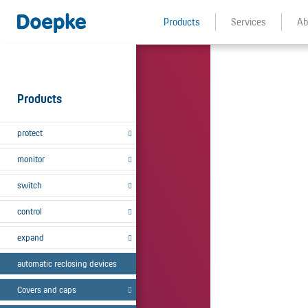
Products
Services
Ab
Products
protect
monitor
switch
control
expand
automatic reclosing devices
Covers and caps