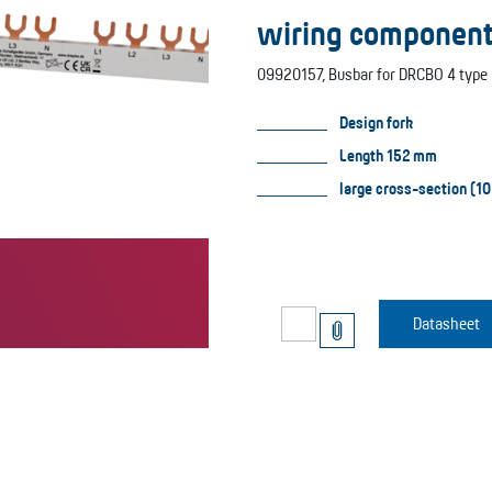
wiring component
09920157, Busbar for DRCBO 4 type 
Design fork
Length 152 mm
large cross-section (10
Datasheet