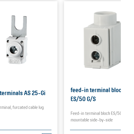
feed-in terminal blocks
 terminals AS 25-Gi
ES/50 G/S
rminal, furcated cable lug
Feed-in terminal block ES/50 G/S,
mountable side-by-side