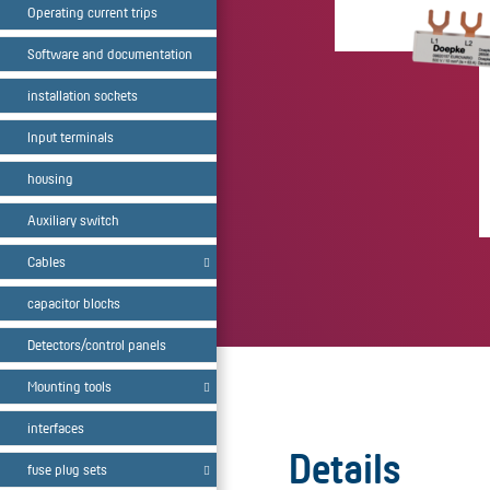
Operating current trips
Software and documentation
installation sockets
Input terminals
housing
Auxiliary switch
Cables
capacitor blocks
Detectors/control panels
Mounting tools
interfaces
Details
fuse plug sets