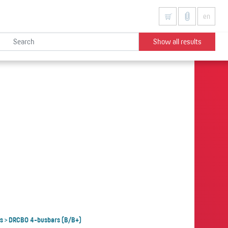
en
Show all results
s
DRCBO 4-busbars (B/B+)
>