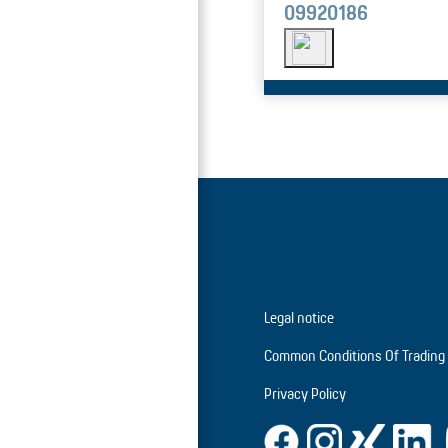
09920186
Legal notice
Common Conditions Of Trading
Privacy Policy