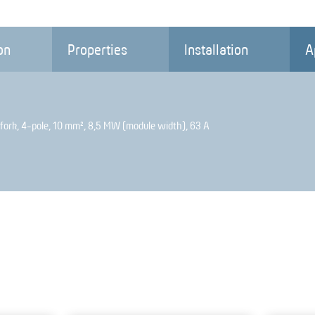
on
Properties
Installation
A
fork, 4-pole, 10 mm², 8,5 MW (module width), 63 A