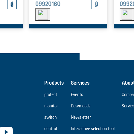
09920160
0992
Products
Services
Abou
protect
Events
Compa
monitor
Downloads
Servic
switch
Newsletter
control
Interactive selection tool