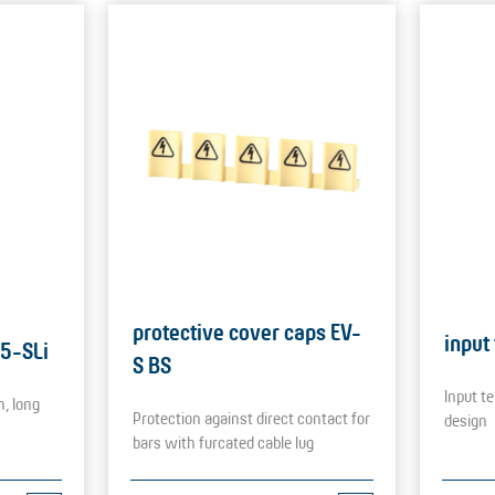
protective cover caps EV-
input
25-SLi
S BS
Input te
n, long
Protection against direct contact for
design
bars with furcated cable lug