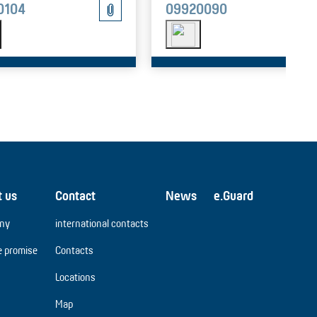
0104
09920090
t us
Contact
News
e.Guard
ny
international contacts
e promise
Contacts
Locations
Map