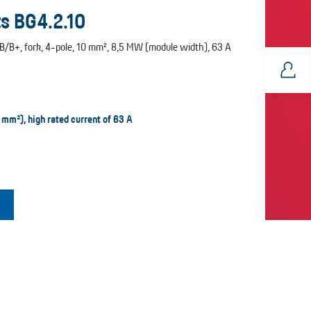
s BG4.2.10
B/B+, fork, 4-pole, 10 mm², 8,5 MW (module width), 63 A
 mm²), high rated current of 63 A