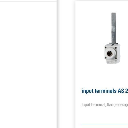
input terminals AS 
Input terminal, flange desig