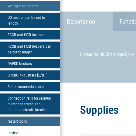
wiring components
D0 busbar can be cut to
Description
Functi
length
RCCB and MCB busbars
RCCB and MCB busbars can
be cut to length
Busbar for DRCBO 4 type B/B+, 
DAFDD busbars
DRCBO 4-busbars (B/B+)
Series connection bars
Connection rails for residual
current operated and
Supplies
miniature circuit-breakers
restart locks
retrieve