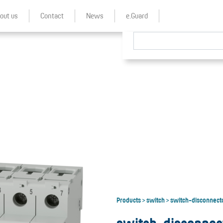
out us
Contact
News
e.Guard
Products
switch
switch-disconnect
>
>