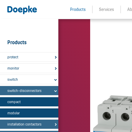
Products
Services
Ab
Products
protect
monitor
switch
switch-disconnectors
compact
modular
installation contactors