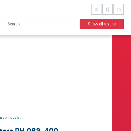
en
Show all results
ors
modular
>