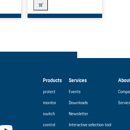
Products
Services
Abou
protect
Events
Compa
monitor
Downloads
Servic
switch
Newsletter
control
Interactive selection tool