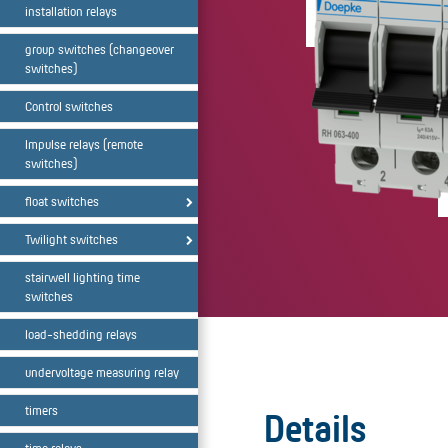
installation relays
group switches (changeover
switches)
Control switches
Impulse relays (remote
switches)
float switches
Twilight switches
stairwell lighting time
switches
load-shedding relays
undervoltage measuring relay
timers
Details