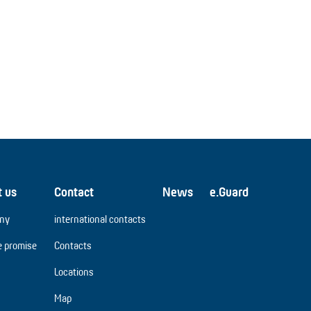
t us
Contact
News
e.Guard
ny
international contacts
e promise
Contacts
Locations
Map