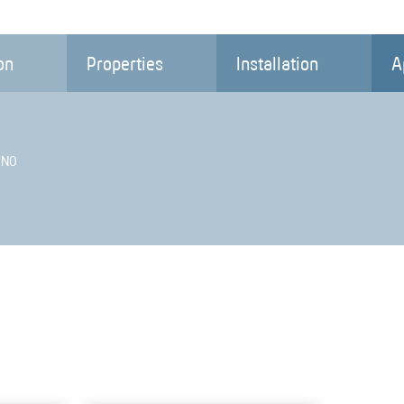
on
Properties
Installation
A
 NO