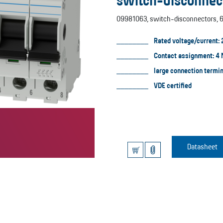
switch-disconnec
09981063, switch-disconnectors, 6
Rated voltage/current: 
Contact assignment: 4
large connection termi
VDE certified
Datasheet