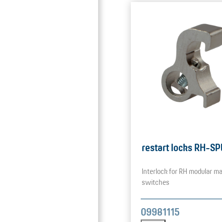
restart locks RH-SP
Interlock for RH modular ma
switches
09981115