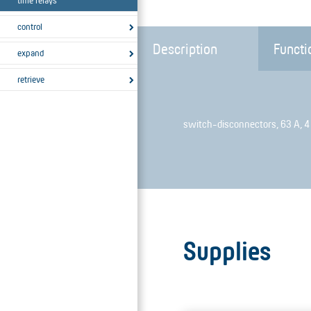
time relays
control
Description
Functi
expand
retrieve
switch-disconnectors, 63 A, 4
Supplies