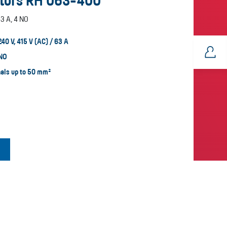
tors RH 063-400
3 A, 4 NO
240 V, 415 V (AC) / 63 A
 NO
nals up to 50 mm²