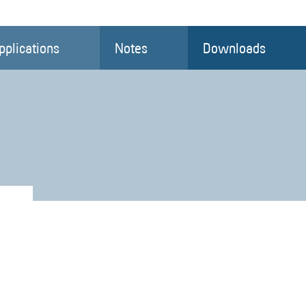
pplications
Notes
Downloads