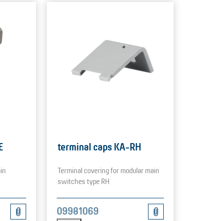
E
terminal caps KA-RH
in
Terminal covering for modular main
switches type RH
09981069