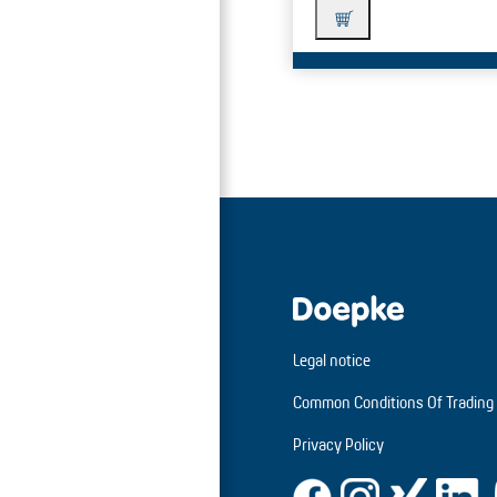
Legal notice
Common Conditions Of Trading
Privacy Policy