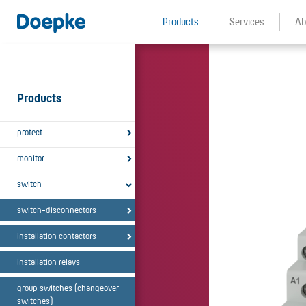
Products
Services
Ab
Products
protect
monitor
switch
switch-disconnectors
installation contactors
installation relays
group switches (changeover
switches)