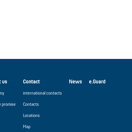
t us
Contact
News
e.Guard
ny
international contacts
e promise
Contacts
Locations
Map