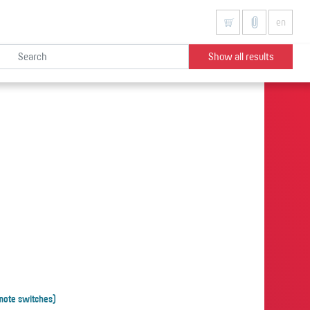
en
Show all results
mote switches)