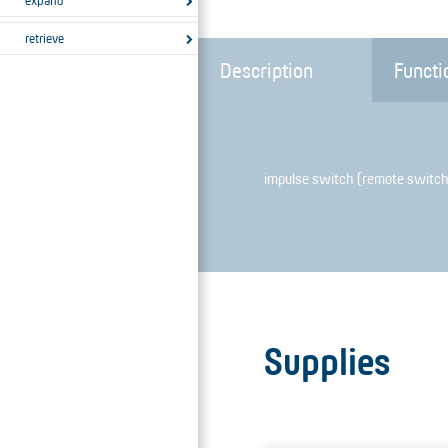
expand
retrieve
Description
Functi
impulse switch (remote switch
Supplies