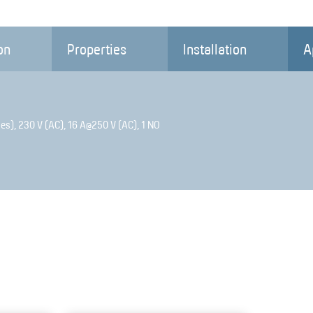
on
Properties
Installation
A
es), 230 V (AC), 16 A@250 V (AC), 1 NO