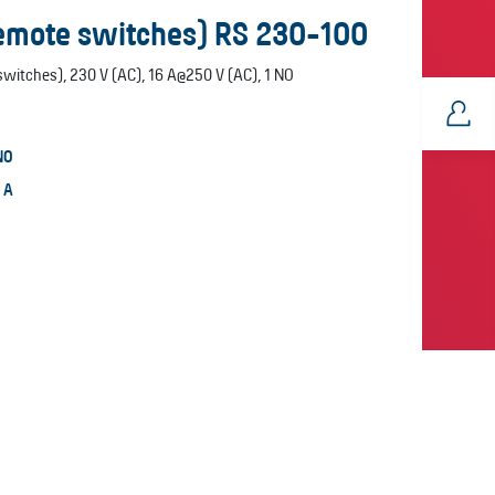
remote switches) RS 230-100
witches), 230 V (AC), 16 A@250 V (AC), 1 NO
NO
6 A