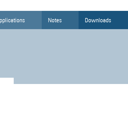
pplications
Notes
Downloads