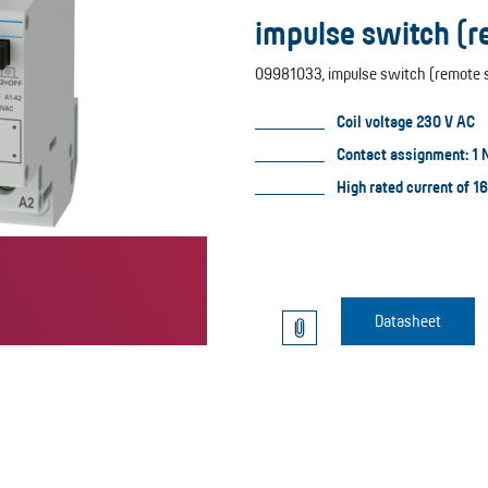
impulse switch (
09981033, impulse switch (remote s
Coil voltage 230 V AC
Contact assignment: 1 
High rated current of 1
Datasheet