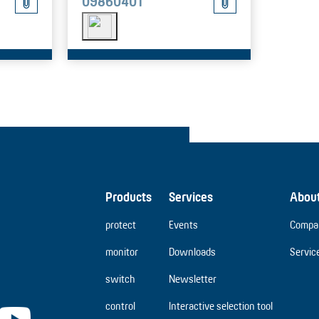
09860401
Products
Services
Abou
protect
Events
Compa
monitor
Downloads
Servic
switch
Newsletter
control
Interactive selection tool