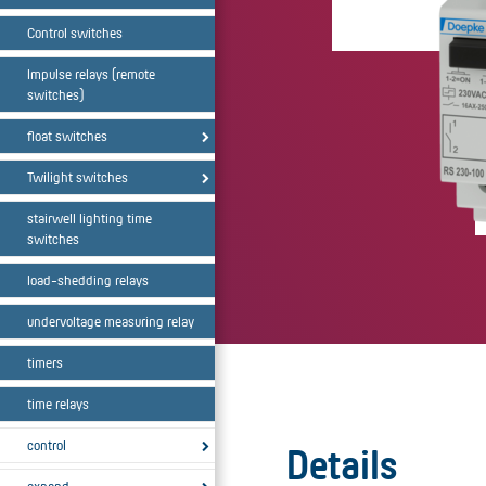
Control switches
Impulse relays (remote
switches)
float switches
Twilight switches
stairwell lighting time
switches
load-shedding relays
undervoltage measuring relay
timers
time relays
control
Details