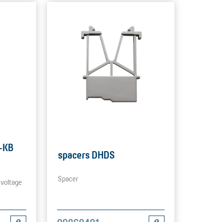
S-KB
spacers DHDS
Spacer
 voltage