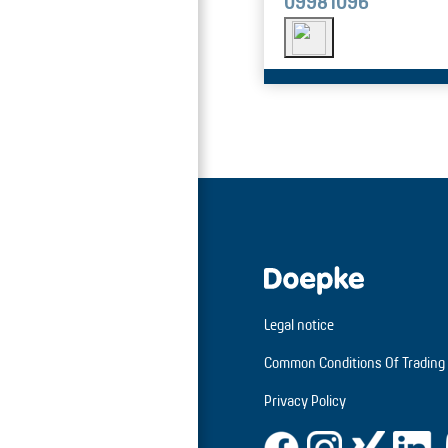
09981096
Legal notice
Common Conditions Of Trading
Privacy Policy