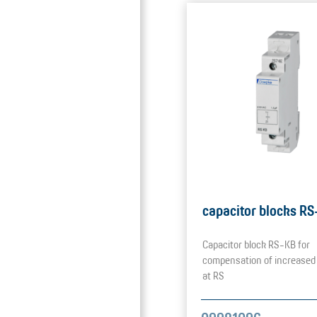
capacitor blocks R
Capacitor block RS-KB for
compensation of increased
at RS