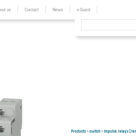
out us
Contact
News
e.Guard
Products
switch
Impulse relays (re
>
>