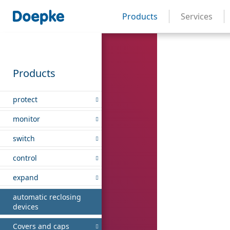
Products
Services
Products
protect
monitor
switch
control
expand
automatic reclosing
devices
Covers and caps