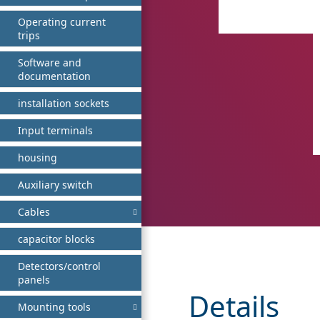
Operating current
trips
Software and
documentation
installation sockets
Input terminals
housing
Auxiliary switch
Cables
capacitor blocks
Detectors/control
panels
Details
Mounting tools