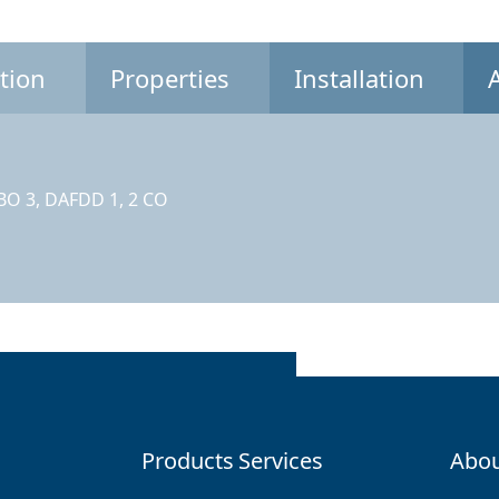
tion
Properties
Installation
CBO 3, DAFDD 1, 2 CO
Products
Services
Abou