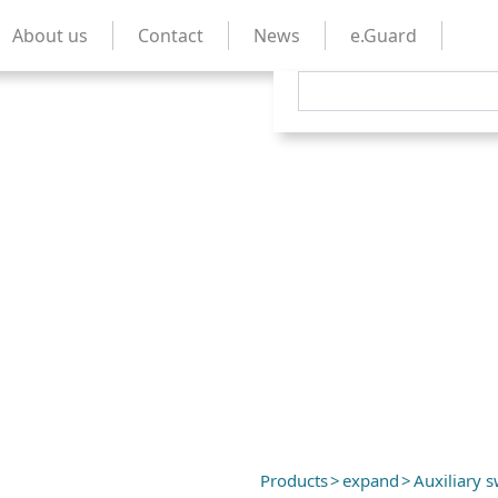
About us
Contact
News
e.Guard
Products
>
expand
>
Auxiliary s