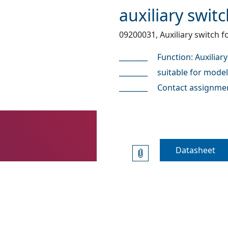
auxiliary swit
09200031, Auxiliary switch 
Function: Auxiliary
suitable for mode
Contact assignmen
Datasheet