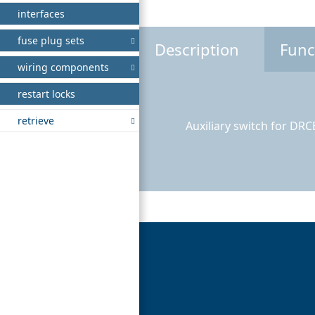
interfaces
fuse plug sets
Description
Func
wiring components
restart locks
retrieve
Auxiliary switch for DR