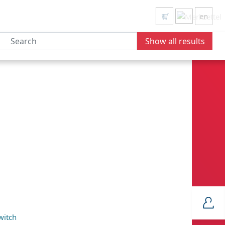
en
Show all results
witch