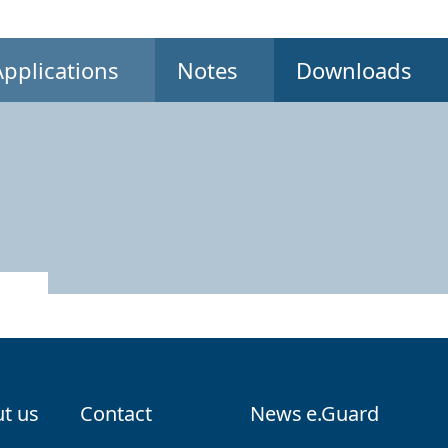
Applications
Notes
Downloads
t us
Contact
News
e.Guard