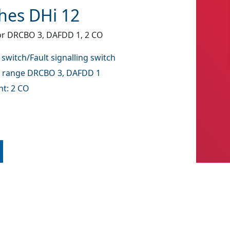
ches DHi 12
for DRCBO 3, DAFDD 1, 2 CO
 switch/Fault signalling switch
l range DRCBO 3, DAFDD 1
t: 2 CO