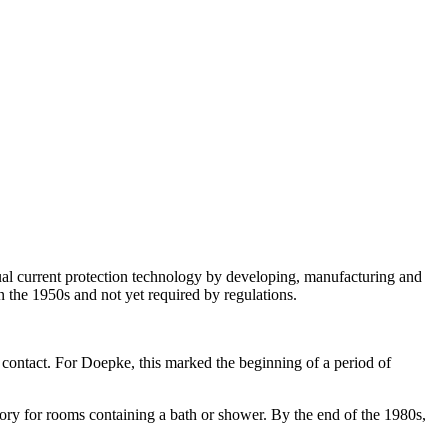
 current protection technology by developing, manufacturing and
 the 1950s and not yet required by regulations.
 contact. For Doepke, this marked the beginning of a period of
for rooms containing a bath or shower. By the end of the 1980s,