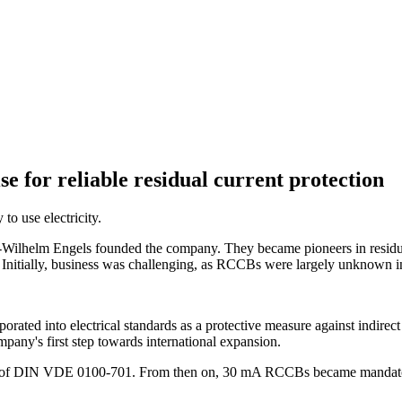
e for reliable residual current protection
o use electricity.
ilhelm Engels founded the company. They became pioneers in residual
. Initially, business was challenging, as RCCBs were largely unknown in
ted into electrical standards as a protective measure against indirect
any's first step towards international expansion.
 of DIN VDE 0100-701. From then on, 30 mA RCCBs became mandatory 