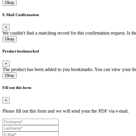
Okay
E-Mail Confirmation
×
We couldn't find a matching record for this confirmation request. Is t
Okay
Product bookmarked
×
The product has been added to you bookmarks. You can view your list a
Okay
Fill out this form
×
Please fill out this form and we will send your the PDF via e-mail.