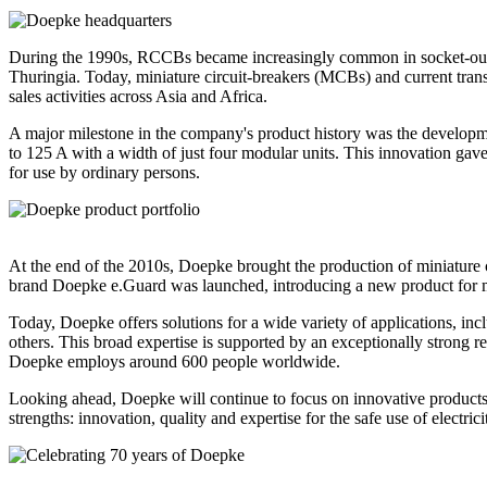
During the 1990s, RCCBs became increasingly common in socket-outlet 
Thuringia. Today, miniature circuit-breakers (MCBs) and current tran
sales activities across Asia and Africa.
A major milestone in the company's product history was the developmen
to 125 A with a width of just four modular units. This innovation ga
for use by ordinary persons.
At the end of the 2010s, Doepke brought the production of miniature c
brand Doepke e.Guard was launched, introducing a new product for moni
Today, Doepke offers solutions for a wide variety of applications, incl
others. This broad expertise is supported by an exceptionally strong 
Doepke employs around 600 people worldwide.
Looking ahead, Doepke will continue to focus on innovative products, 
strengths: innovation, quality and expertise for the safe use of electrici