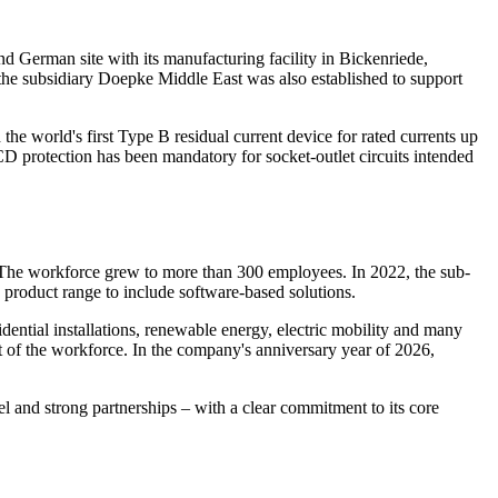
d German site with its manufacturing facility in Bickenriede,
the subsidiary Doepke Middle East was also established to support
e world's first Type B residual current device for rated currents up
D protection has been mandatory for socket-outlet circuits intended
o. The workforce grew to more than 300 employees. In 2022, the sub-
 product range to include software-based solutions.
idential installations, renewable energy, electric mobility and many
t of the workforce. In the company's anniversary year of 2026,
l and strong partnerships – with a clear commitment to its core