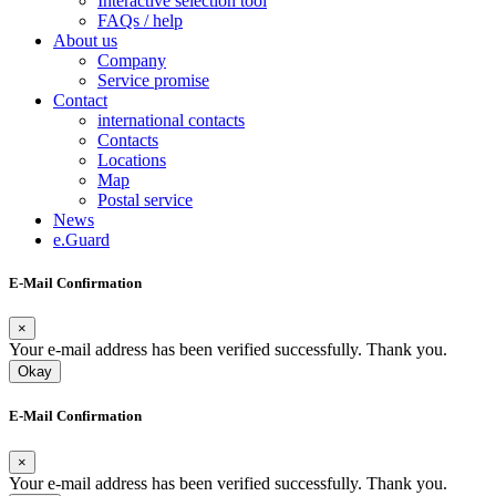
Interactive selection tool
FAQs / help
About us
Company
Service promise
Contact
international contacts
Contacts
Locations
Map
Postal service
News
e.Guard
E-Mail Confirmation
×
Your e-mail address has been verified successfully. Thank you.
Okay
E-Mail Confirmation
×
Your e-mail address has been verified successfully. Thank you.