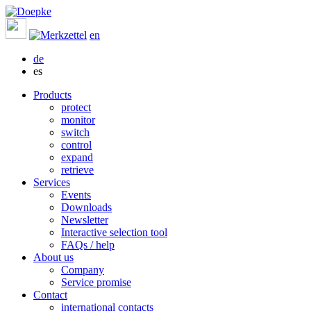
en
de
es
Products
protect
monitor
switch
control
expand
retrieve
Services
Events
Downloads
Newsletter
Interactive selection tool
FAQs / help
About us
Company
Service promise
Contact
international contacts