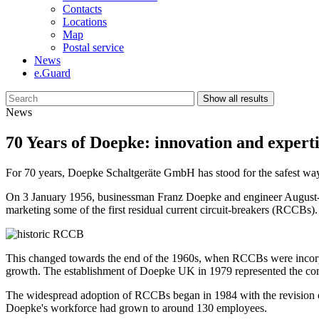
Contacts
Locations
Map
Postal service
News
e.Guard
Show all results
News
70 Years of Doepke: innovation and expertis
For 70 years, Doepke Schaltgeräte GmbH has stood for the safest way t
On 3 January 1956, businessman Franz Doepke and engineer August-W
marketing some of the first residual current circuit-breakers (RCCBs)
This changed towards the end of the 1960s, when RCCBs were incorpora
growth. The establishment of Doepke UK in 1979 represented the comp
The widespread adoption of RCCBs began in 1984 with the revision
Doepke's workforce had grown to around 130 employees.