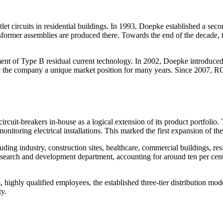
circuits in residential buildings. In 1993, Doepke established a secon
sformer assemblies are produced there. Towards the end of the decade, 
t of Type B residual current technology. In 2002, Doepke introduced th
ve the company a unique market position for many years. Since 2007, RC
ircuit-breakers in-house as a logical extension of its product portfoli
toring electrical installations. This marked the first expansion of the
uding industry, construction sites, healthcare, commercial buildings, res
research and development department, accounting for around ten per cen
highly qualified employees, the established three-tier distribution mode
ty.