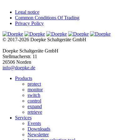
Legal notice
Common Conditions Of Trading
Privacy Policy
© 2017-2026 Doepke Schaltgeräte GmbH
Doepke Schaltgeräte GmbH
Stellmacherstr. 11
26506 Norden
info@doepke.de
Products
protect
monitor
switch
control
expand
retrieve
Services
Events
Downloads
Newsletter