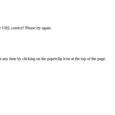
he URL correct? Please try again.
ny time by clicking on the paperclip icon at the top of the page.