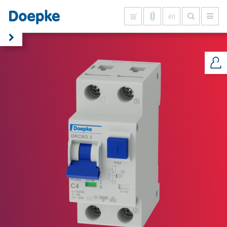
en
Show all results