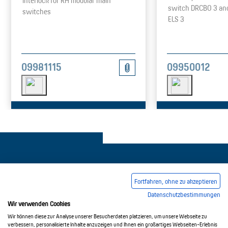
Interlock for RH modular main
switch DRCBO 3 an
switches
ELS 3
09981115
09950012
Fortfahren, ohne zu akzeptieren
Datenschutzbestimmungen
Legal notice
Common Conditions Of Trading
Wir verwenden Cookies
Privacy Policy
Wir können diese zur Analyse unserer Besucherdaten platzieren, um unsere Webseite zu
verbessern, personalisierte Inhalte anzuzeigen und Ihnen ein großartiges Webseiten-Erlebnis