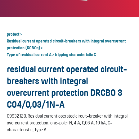
protect
>
Residual current operated circuit-breakers with integral overcurrent
protection (RCBOs)
>
Type of residual current A
tripping characteristic C
>
residual current operated circuit-
breakers with integral
overcurrent protection DRCBO 3
C04/0,03/1N-A
09932120, Residual current operated circuit-breaker with integral
overcurrent protection, one-pole+N, 4 A, 0,03 A, 10 kA, C-
characteristic, Type A