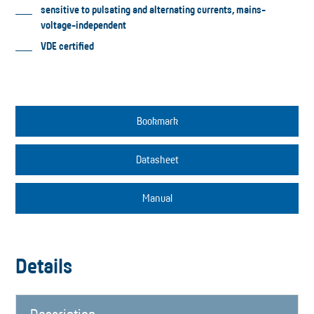
sensitive to pulsating and alternating currents, mains-
voltage-independent
VDE certified
Bookmark
Datasheet
Manual
Details