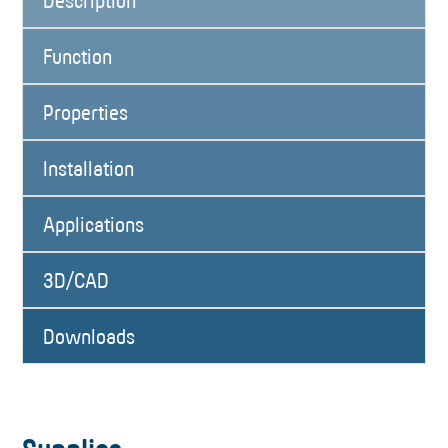
Description
Function
Properties
Installation
Applications
3D/CAD
Downloads