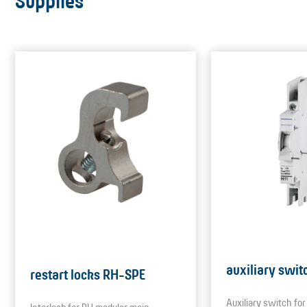
Supplies
auxiliary swit
restart locks RH-SPE
Auxiliary switch f