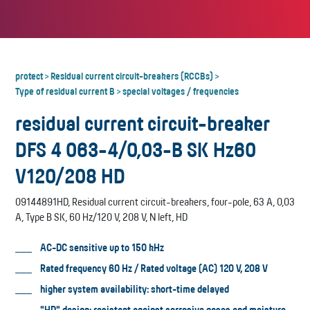
protect
Residual current circuit-breakers (RCCBs)
>
>
Type of residual current B
special voltages / frequencies
>
residual current circuit-breaker
DFS 4 063-4/0,03-B SK Hz60
V120/208 HD
09144891HD, Residual current circuit-breakers, four-pole, 63 A, 0,03
A, Type B SK, 60 Hz/120 V, 208 V, N left, HD
AC-DC sensitive up to 150 kHz
Rated frequency 60 Hz / Rated voltage (AC) 120 V, 208 V
higher system availability: short-time delayed
"HD" design: resistant against corrosive gases and moisture