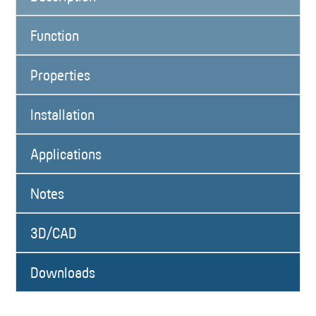
Function
Properties
Installation
Applications
Notes
3D/CAD
Downloads