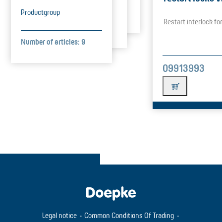
Productgroup
Restart interlock f
Number of articles: 9
09913993
Legal notice
Common Conditions Of Trading