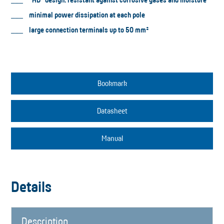
minimal power dissipation at each pole
large connection terminals up to 50 mm²
Bookmark
Datasheet
Manual
Details
Description