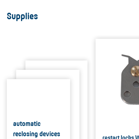
Supplies
automatic
reclosing devices
restart locks