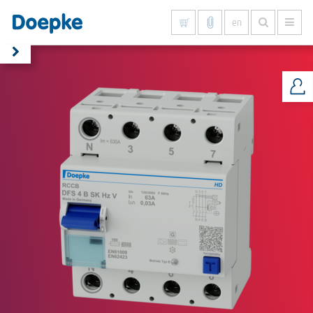
en
Show all results