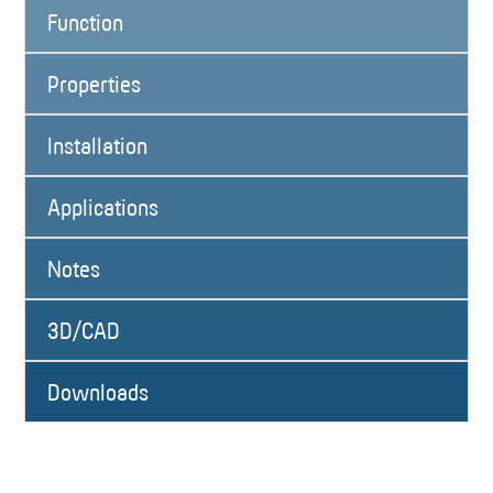
Function
Properties
Installation
Applications
Notes
3D/CAD
Downloads