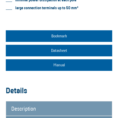
large connection terminals up to 50 mm²
Bookmark
Datasheet
Manual
Details
Description