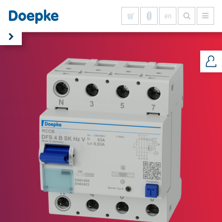
en
Show all results