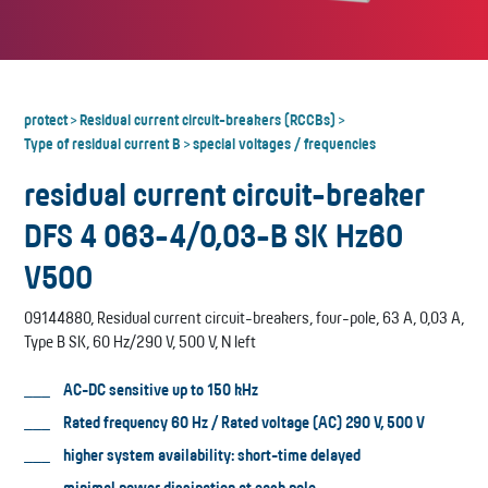
protect
Residual current circuit-breakers (RCCBs)
>
>
Type of residual current B
special voltages / frequencies
>
residual current circuit-breaker
DFS 4 063-4/0,03-B SK Hz60
V500
09144880, Residual current circuit-breakers, four-pole, 63 A, 0,03 A,
Type B SK, 60 Hz/290 V, 500 V, N left
AC-DC sensitive up to 150 kHz
Rated frequency 60 Hz / Rated voltage (AC) 290 V, 500 V
higher system availability: short-time delayed
minimal power dissipation at each pole