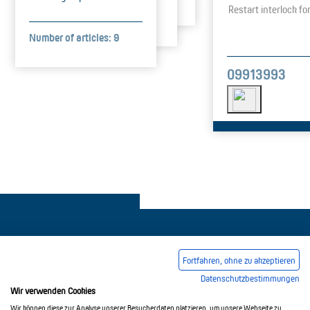
Restart interlock f
Number of articles: 9
09913993
Fortfahren, ohne zu akzeptieren
Datenschutzbestimmungen
Legal notice
Common Conditions Of Trading
Wir verwenden Cookies
Privacy Policy
Wir können diese zur Analyse unserer Besucherdaten platzieren, um unsere Webseite zu