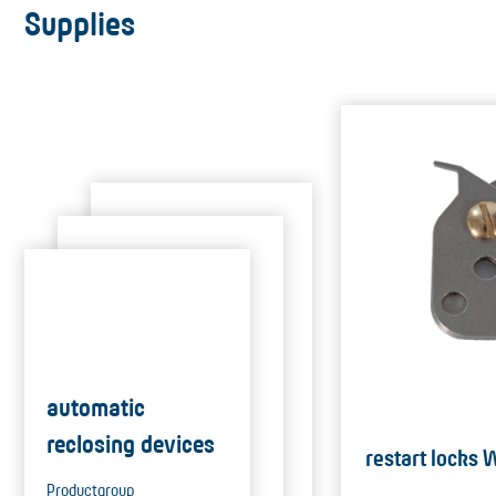
Supplies
automatic
reclosing devices
restart locks
Productgroup